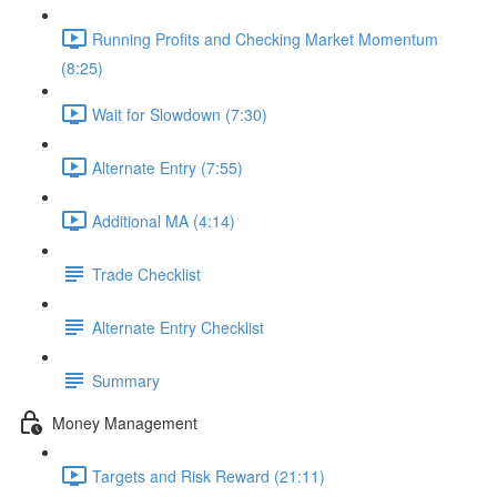
Running Profits and Checking Market Momentum
(8:25)
Wait for Slowdown (7:30)
Alternate Entry (7:55)
Additional MA (4:14)
Trade Checklist
Alternate Entry Checklist
Summary
Money Management
Targets and Risk Reward (21:11)