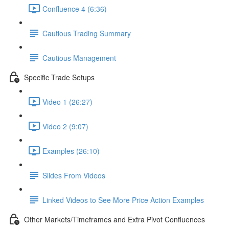
Confluence 4 (6:36)
Cautious Trading Summary
Cautious Management
Specific Trade Setups
Video 1 (26:27)
Video 2 (9:07)
Examples (26:10)
Slides From Videos
Linked Videos to See More Price Action Examples
Other Markets/Timeframes and Extra Pivot Confluences