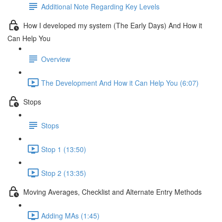
Additional Note Regarding Key Levels
How I developed my system (The Early Days) And How it
Can Help You
Overview
The Development And How it Can Help You (6:07)
Stops
Stops
Stop 1 (13:50)
Stop 2 (13:35)
Moving Averages, Checklist and Alternate Entry Methods
Adding MAs (1:45)