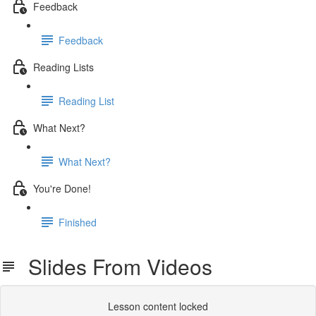
Feedback
Feedback
Reading Lists
Reading List
What Next?
What Next?
You're Done!
Finished
Slides From Videos
Lesson content locked