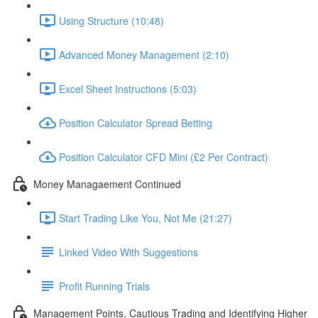
Using Structure (10:48)
Advanced Money Management (2:10)
Excel Sheet Instructions (5:03)
Position Calculator Spread Betting
Position Calculator CFD Mini (£2 Per Contract)
Money Managaement Continued
Start Trading Like You, Not Me (21:27)
Linked Video With Suggestions
Profit Running Trials
Management Points, Cautious Trading and Identifying Higher