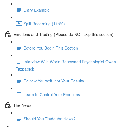
Diary Example
Split Recording (11:29)
Emotions and Trading (Please do NOT skip this section)
Before You Begin This Section
Interview With World Renowned Psychologist Owen
Fitzpatrick
Review Yourself, not Your Results
Learn to Control Your Emotions
The News
Should You Trade the News?