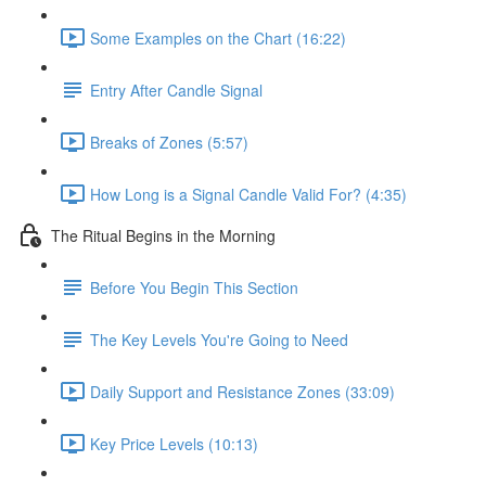
Some Examples on the Chart (16:22)
Entry After Candle Signal
Breaks of Zones (5:57)
How Long is a Signal Candle Valid For? (4:35)
The Ritual Begins in the Morning
Before You Begin This Section
The Key Levels You're Going to Need
Daily Support and Resistance Zones (33:09)
Key Price Levels (10:13)