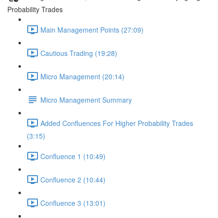
Probability Trades
Main Management Points (27:09)
Cautious Trading (19:28)
Micro Management (20:14)
Micro Management Summary
Added Confluences For Higher Probability Trades
(3:15)
Confluence 1 (10:49)
Confluence 2 (10:44)
Confluence 3 (13:01)