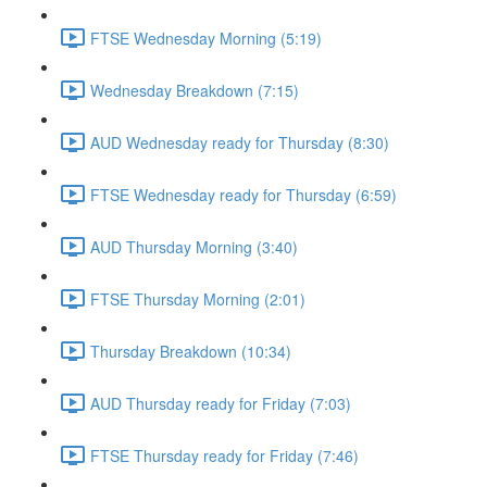
FTSE Wednesday Morning (5:19)
Wednesday Breakdown (7:15)
AUD Wednesday ready for Thursday (8:30)
FTSE Wednesday ready for Thursday (6:59)
AUD Thursday Morning (3:40)
FTSE Thursday Morning (2:01)
Thursday Breakdown (10:34)
AUD Thursday ready for Friday (7:03)
FTSE Thursday ready for Friday (7:46)