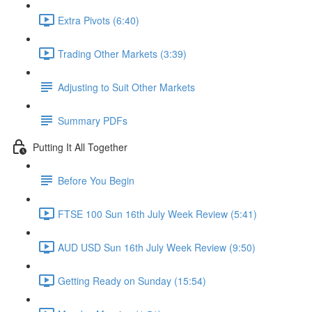
Extra Pivots (6:40)
Trading Other Markets (3:39)
Adjusting to Suit Other Markets
Summary PDFs
Putting It All Together
Before You Begin
FTSE 100 Sun 16th July Week Review (5:41)
AUD USD Sun 16th July Week Review (9:50)
Getting Ready on Sunday (15:54)