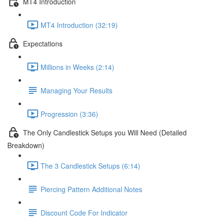
MT4 Introduction
MT4 Introduction (32:19)
Expectations
Millions in Weeks (2:14)
Managing Your Results
Progression (3:36)
The Only Candlestick Setups you Will Need (Detailed
Breakdown)
The 3 Candlestick Setups (6:14)
Piercing Pattern Additional Notes
Discount Code For Indicator