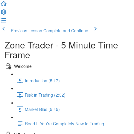
Previous Lesson
Complete and Continue
Zone Trader - 5 Minute Time
Frame
Welcome
Introduction (5:17)
Risk in Trading (2:32)
Market Bias (5:45)
Read If You're Completely New to Trading