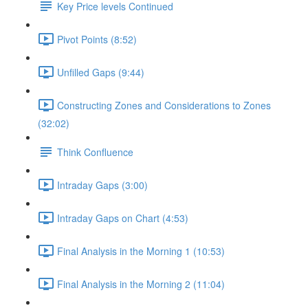
Key Price levels Continued
Pivot Points (8:52)
Unfilled Gaps (9:44)
Constructing Zones and Considerations to Zones
(32:02)
Think Confluence
Intraday Gaps (3:00)
Intraday Gaps on Chart (4:53)
Final Analysis in the Morning 1 (10:53)
Final Analysis in the Morning 2 (11:04)