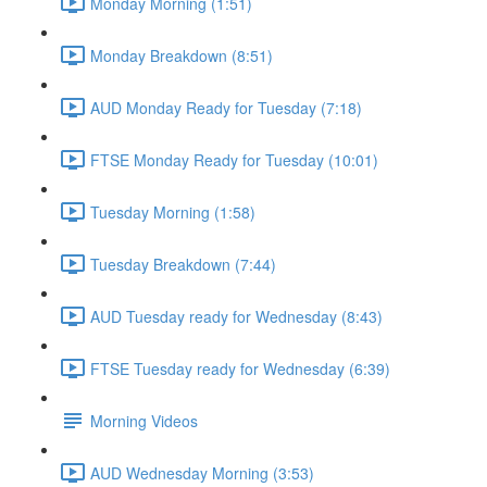
Monday Morning (1:51)
Monday Breakdown (8:51)
AUD Monday Ready for Tuesday (7:18)
FTSE Monday Ready for Tuesday (10:01)
Tuesday Morning (1:58)
Tuesday Breakdown (7:44)
AUD Tuesday ready for Wednesday (8:43)
FTSE Tuesday ready for Wednesday (6:39)
Morning Videos
AUD Wednesday Morning (3:53)