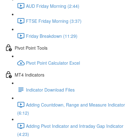
AUD Friday Morning (2:44)
FTSE Friday Morning (3:37)
Friday Breakdown (11:29)
Pivot Point Tools
Pivot Point Calculator Excel
MT4 Indicators
Indicator Download Files
Adding Countdown, Range and Measure Indicator
(6:12)
Adding Pivot Indicator and Intraday Gap Indicator
(4:23)