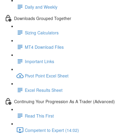
Daily and Weekly
Downloads Grouped Together
Sizing Calculators
MT4 Download Files
Important Links
Pivot Point Excel Sheet
Excel Results Sheet
Continuing Your Progression As A Trader (Advanced)
Read This First
Competent to Expert (14:02)