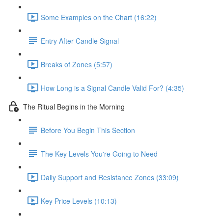
Some Examples on the Chart (16:22)
Entry After Candle Signal
Breaks of Zones (5:57)
How Long is a Signal Candle Valid For? (4:35)
The Ritual Begins in the Morning
Before You Begin This Section
The Key Levels You're Going to Need
Daily Support and Resistance Zones (33:09)
Key Price Levels (10:13)