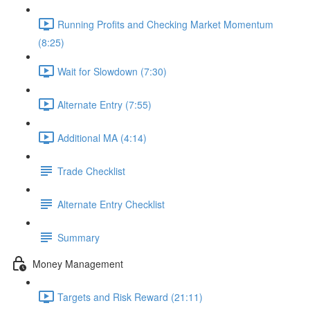
Running Profits and Checking Market Momentum
(8:25)
Wait for Slowdown (7:30)
Alternate Entry (7:55)
Additional MA (4:14)
Trade Checklist
Alternate Entry Checklist
Summary
Money Management
Targets and Risk Reward (21:11)