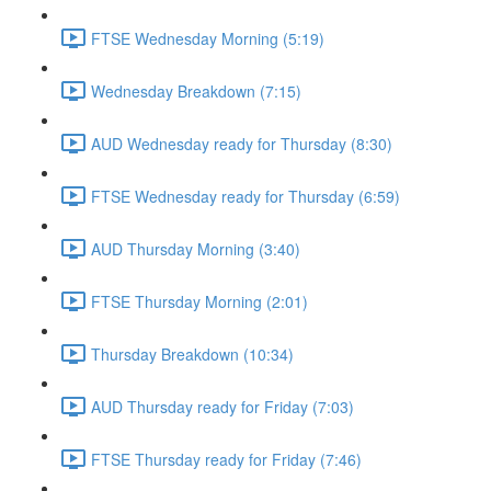
FTSE Wednesday Morning (5:19)
Wednesday Breakdown (7:15)
AUD Wednesday ready for Thursday (8:30)
FTSE Wednesday ready for Thursday (6:59)
AUD Thursday Morning (3:40)
FTSE Thursday Morning (2:01)
Thursday Breakdown (10:34)
AUD Thursday ready for Friday (7:03)
FTSE Thursday ready for Friday (7:46)