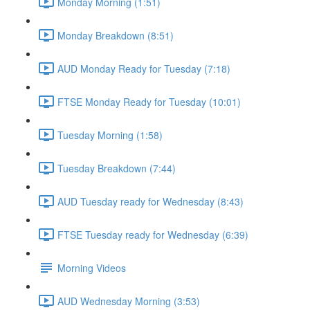
Monday Morning (1:51)
Monday Breakdown (8:51)
AUD Monday Ready for Tuesday (7:18)
FTSE Monday Ready for Tuesday (10:01)
Tuesday Morning (1:58)
Tuesday Breakdown (7:44)
AUD Tuesday ready for Wednesday (8:43)
FTSE Tuesday ready for Wednesday (6:39)
Morning Videos
AUD Wednesday Morning (3:53)