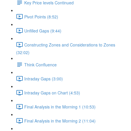
Key Price levels Continued
Pivot Points (8:52)
Unfilled Gaps (9:44)
Constructing Zones and Considerations to Zones
(32:02)
Think Confluence
Intraday Gaps (3:00)
Intraday Gaps on Chart (4:53)
Final Analysis in the Morning 1 (10:53)
Final Analysis in the Morning 2 (11:04)