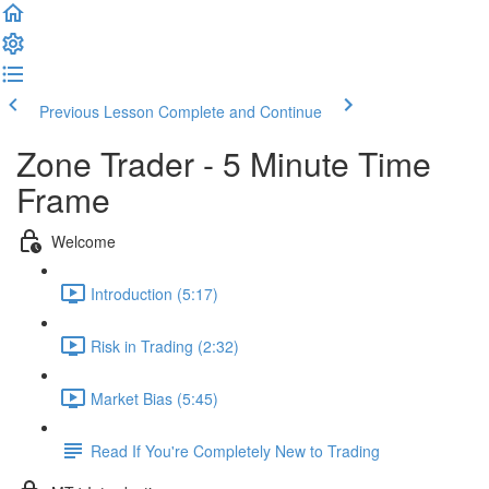
Previous Lesson
Complete and Continue
Zone Trader - 5 Minute Time
Frame
Welcome
Introduction (5:17)
Risk in Trading (2:32)
Market Bias (5:45)
Read If You're Completely New to Trading