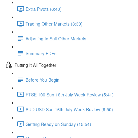
Extra Pivots (6:40)
Trading Other Markets (3:39)
Adjusting to Suit Other Markets
Summary PDFs
Putting It All Together
Before You Begin
FTSE 100 Sun 16th July Week Review (5:41)
AUD USD Sun 16th July Week Review (9:50)
Getting Ready on Sunday (15:54)