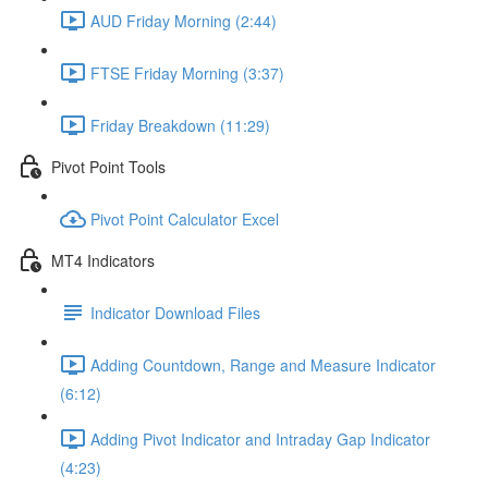
AUD Friday Morning (2:44)
FTSE Friday Morning (3:37)
Friday Breakdown (11:29)
Pivot Point Tools
Pivot Point Calculator Excel
MT4 Indicators
Indicator Download Files
Adding Countdown, Range and Measure Indicator
(6:12)
Adding Pivot Indicator and Intraday Gap Indicator
(4:23)