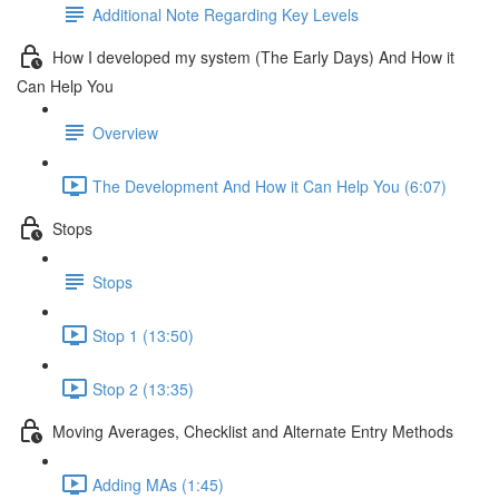
Additional Note Regarding Key Levels
How I developed my system (The Early Days) And How it
Can Help You
Overview
The Development And How it Can Help You (6:07)
Stops
Stops
Stop 1 (13:50)
Stop 2 (13:35)
Moving Averages, Checklist and Alternate Entry Methods
Adding MAs (1:45)