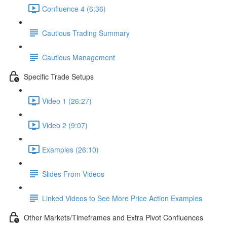
Confluence 4 (6:36)
Cautious Trading Summary
Cautious Management
Specific Trade Setups
Video 1 (26:27)
Video 2 (9:07)
Examples (26:10)
Slides From Videos
Linked Videos to See More Price Action Examples
Other Markets/Timeframes and Extra Pivot Confluences