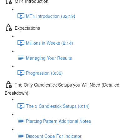
MT4 Introduction
MT4 Introduction (32:19)
Expectations
Millions in Weeks (2:14)
Managing Your Results
Progression (3:36)
The Only Candlestick Setups you Will Need (Detailed
Breakdown)
The 3 Candlestick Setups (6:14)
Piercing Pattern Additional Notes
Discount Code For Indicator