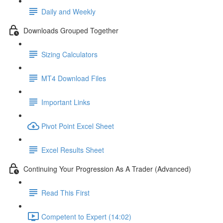
Daily and Weekly
Downloads Grouped Together
Sizing Calculators
MT4 Download Files
Important Links
Pivot Point Excel Sheet
Excel Results Sheet
Continuing Your Progression As A Trader (Advanced)
Read This First
Competent to Expert (14:02)