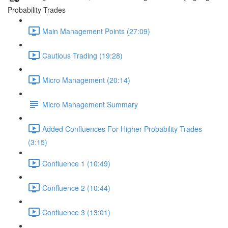
Probability Trades
Main Management Points (27:09)
Cautious Trading (19:28)
Micro Management (20:14)
Micro Management Summary
Added Confluences For Higher Probability Trades
(3:15)
Confluence 1 (10:49)
Confluence 2 (10:44)
Confluence 3 (13:01)