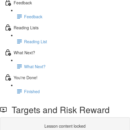
Feedback
Feedback
Reading Lists
Reading List
What Next?
What Next?
You're Done!
Finished
Targets and Risk Reward
Lesson content locked