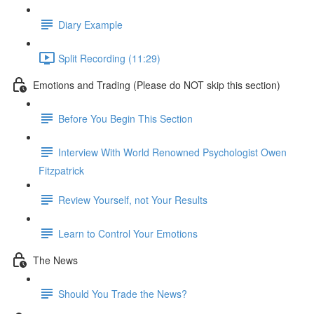
Diary Example
Split Recording (11:29)
Emotions and Trading (Please do NOT skip this section)
Before You Begin This Section
Interview With World Renowned Psychologist Owen
Fitzpatrick
Review Yourself, not Your Results
Learn to Control Your Emotions
The News
Should You Trade the News?