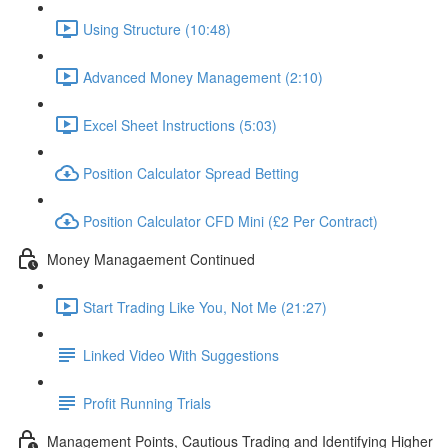
Using Structure (10:48)
Advanced Money Management (2:10)
Excel Sheet Instructions (5:03)
Position Calculator Spread Betting
Position Calculator CFD Mini (£2 Per Contract)
Money Managaement Continued
Start Trading Like You, Not Me (21:27)
Linked Video With Suggestions
Profit Running Trials
Management Points, Cautious Trading and Identifying Higher