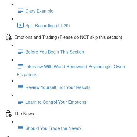
Diary Example
Split Recording (11:29)
Emotions and Trading (Please do NOT skip this section)
Before You Begin This Section
Interview With World Renowned Psychologist Owen
Fitzpatrick
Review Yourself, not Your Results
Learn to Control Your Emotions
The News
Should You Trade the News?