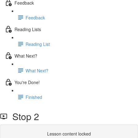
Feedback
Feedback
Reading Lists
Reading List
What Next?
What Next?
You're Done!
Finished
Stop 2
Lesson content locked