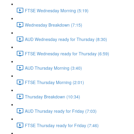
FTSE Wednesday Morning (5:19)
Wednesday Breakdown (7:15)
AUD Wednesday ready for Thursday (8:30)
FTSE Wednesday ready for Thursday (6:59)
AUD Thursday Morning (3:40)
FTSE Thursday Morning (2:01)
Thursday Breakdown (10:34)
AUD Thursday ready for Friday (7:03)
FTSE Thursday ready for Friday (7:46)