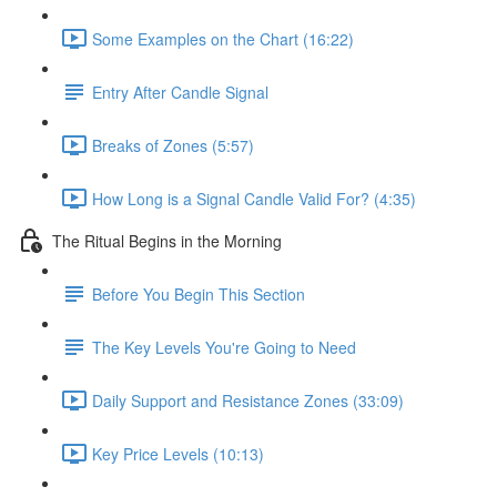
Some Examples on the Chart (16:22)
Entry After Candle Signal
Breaks of Zones (5:57)
How Long is a Signal Candle Valid For? (4:35)
The Ritual Begins in the Morning
Before You Begin This Section
The Key Levels You're Going to Need
Daily Support and Resistance Zones (33:09)
Key Price Levels (10:13)