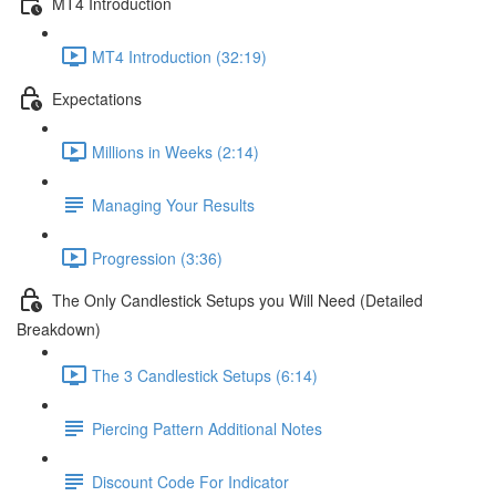
MT4 Introduction
MT4 Introduction (32:19)
Expectations
Millions in Weeks (2:14)
Managing Your Results
Progression (3:36)
The Only Candlestick Setups you Will Need (Detailed
Breakdown)
The 3 Candlestick Setups (6:14)
Piercing Pattern Additional Notes
Discount Code For Indicator