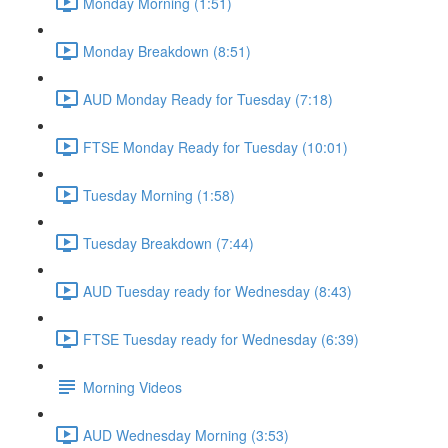
Monday Morning (1:51)
Monday Breakdown (8:51)
AUD Monday Ready for Tuesday (7:18)
FTSE Monday Ready for Tuesday (10:01)
Tuesday Morning (1:58)
Tuesday Breakdown (7:44)
AUD Tuesday ready for Wednesday (8:43)
FTSE Tuesday ready for Wednesday (6:39)
Morning Videos
AUD Wednesday Morning (3:53)