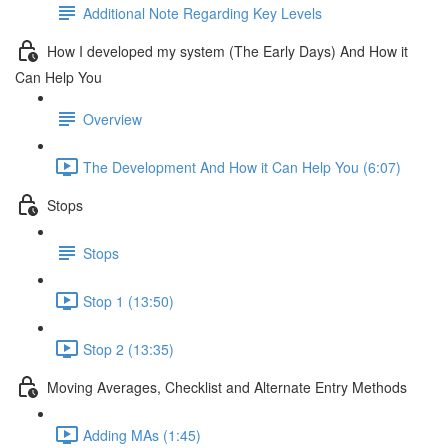
Additional Note Regarding Key Levels
How I developed my system (The Early Days) And How it
Can Help You
Overview
The Development And How it Can Help You (6:07)
Stops
Stops
Stop 1 (13:50)
Stop 2 (13:35)
Moving Averages, Checklist and Alternate Entry Methods
Adding MAs (1:45)