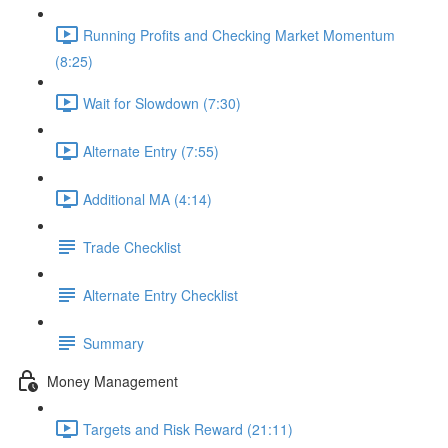
Running Profits and Checking Market Momentum
(8:25)
Wait for Slowdown (7:30)
Alternate Entry (7:55)
Additional MA (4:14)
Trade Checklist
Alternate Entry Checklist
Summary
Money Management
Targets and Risk Reward (21:11)