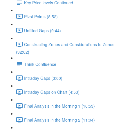
Key Price levels Continued
Pivot Points (8:52)
Unfilled Gaps (9:44)
Constructing Zones and Considerations to Zones
(32:02)
Think Confluence
Intraday Gaps (3:00)
Intraday Gaps on Chart (4:53)
Final Analysis in the Morning 1 (10:53)
Final Analysis in the Morning 2 (11:04)