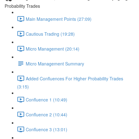
Probability Trades
Main Management Points (27:09)
Cautious Trading (19:28)
Micro Management (20:14)
Micro Management Summary
Added Confluences For Higher Probability Trades
(3:15)
Confluence 1 (10:49)
Confluence 2 (10:44)
Confluence 3 (13:01)