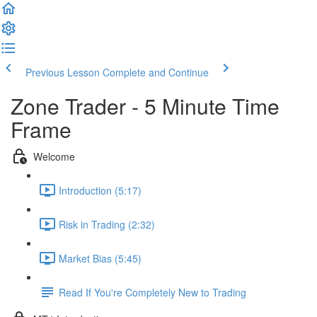
Previous Lesson
Complete and Continue
Zone Trader - 5 Minute Time
Frame
Welcome
Introduction (5:17)
Risk in Trading (2:32)
Market Bias (5:45)
Read If You're Completely New to Trading