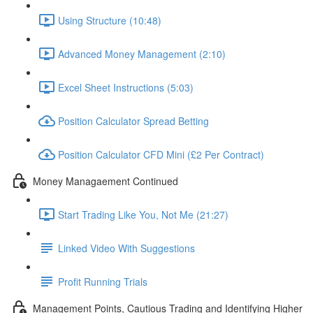
Using Structure (10:48)
Advanced Money Management (2:10)
Excel Sheet Instructions (5:03)
Position Calculator Spread Betting
Position Calculator CFD Mini (£2 Per Contract)
Money Managaement Continued
Start Trading Like You, Not Me (21:27)
Linked Video With Suggestions
Profit Running Trials
Management Points, Cautious Trading and Identifying Higher