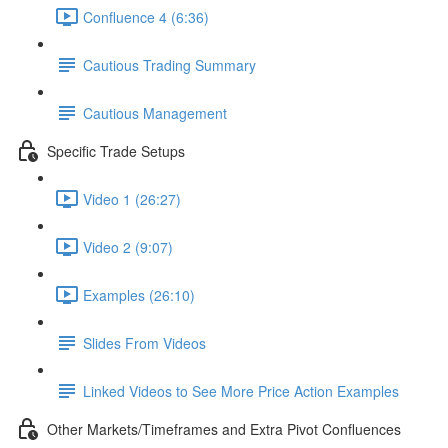
Confluence 4 (6:36)
Cautious Trading Summary
Cautious Management
Specific Trade Setups
Video 1 (26:27)
Video 2 (9:07)
Examples (26:10)
Slides From Videos
Linked Videos to See More Price Action Examples
Other Markets/Timeframes and Extra Pivot Confluences