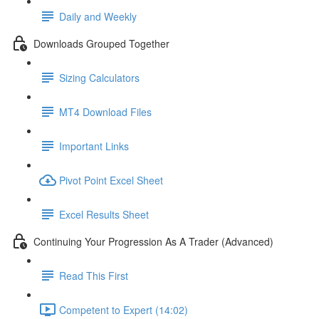
Daily and Weekly
Downloads Grouped Together
Sizing Calculators
MT4 Download Files
Important Links
Pivot Point Excel Sheet
Excel Results Sheet
Continuing Your Progression As A Trader (Advanced)
Read This First
Competent to Expert (14:02)