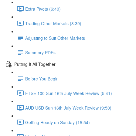
Extra Pivots (6:40)
Trading Other Markets (3:39)
Adjusting to Suit Other Markets
Summary PDFs
Putting It All Together
Before You Begin
FTSE 100 Sun 16th July Week Review (5:41)
AUD USD Sun 16th July Week Review (9:50)
Getting Ready on Sunday (15:54)