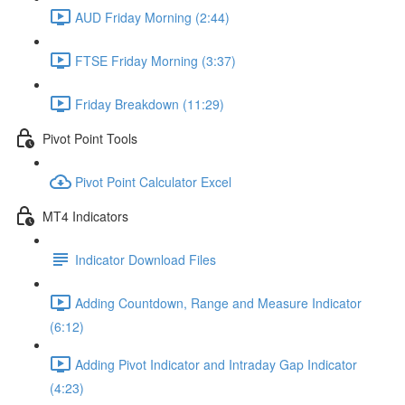
AUD Friday Morning (2:44)
FTSE Friday Morning (3:37)
Friday Breakdown (11:29)
Pivot Point Tools
Pivot Point Calculator Excel
MT4 Indicators
Indicator Download Files
Adding Countdown, Range and Measure Indicator
(6:12)
Adding Pivot Indicator and Intraday Gap Indicator
(4:23)