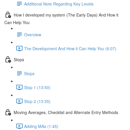
Additional Note Regarding Key Levels
How I developed my system (The Early Days) And How it
Can Help You
Overview
The Development And How it Can Help You (6:07)
Stops
Stops
Stop 1 (13:50)
Stop 2 (13:35)
Moving Averages, Checklist and Alternate Entry Methods
Adding MAs (1:45)