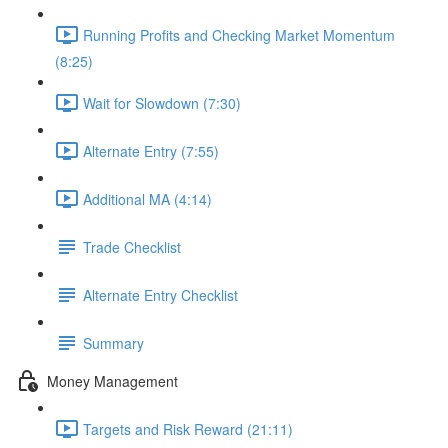
Running Profits and Checking Market Momentum
(8:25)
Wait for Slowdown (7:30)
Alternate Entry (7:55)
Additional MA (4:14)
Trade Checklist
Alternate Entry Checklist
Summary
Money Management
Targets and Risk Reward (21:11)