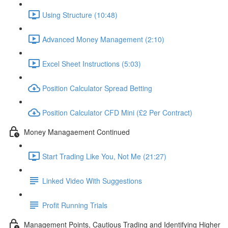
Using Structure (10:48)
Advanced Money Management (2:10)
Excel Sheet Instructions (5:03)
Position Calculator Spread Betting
Position Calculator CFD Mini (£2 Per Contract)
Money Managaement Continued
Start Trading Like You, Not Me (21:27)
Linked Video With Suggestions
Profit Running Trials
Management Points, Cautious Trading and Identifying Higher