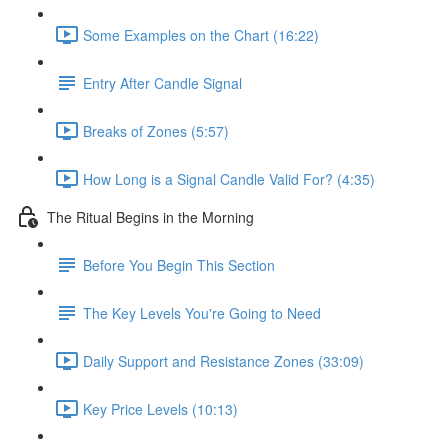
Some Examples on the Chart (16:22)
Entry After Candle Signal
Breaks of Zones (5:57)
How Long is a Signal Candle Valid For? (4:35)
The Ritual Begins in the Morning
Before You Begin This Section
The Key Levels You're Going to Need
Daily Support and Resistance Zones (33:09)
Key Price Levels (10:13)