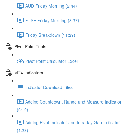
AUD Friday Morning (2:44)
FTSE Friday Morning (3:37)
Friday Breakdown (11:29)
Pivot Point Tools
Pivot Point Calculator Excel
MT4 Indicators
Indicator Download Files
Adding Countdown, Range and Measure Indicator
(6:12)
Adding Pivot Indicator and Intraday Gap Indicator
(4:23)