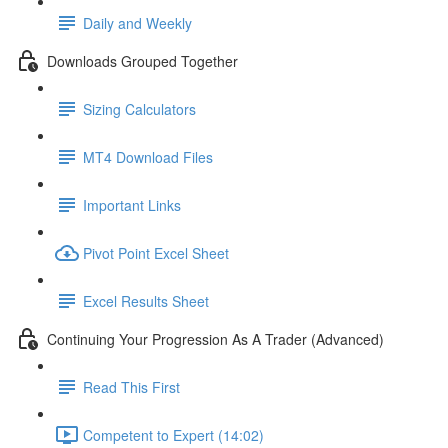
Daily and Weekly
Downloads Grouped Together
Sizing Calculators
MT4 Download Files
Important Links
Pivot Point Excel Sheet
Excel Results Sheet
Continuing Your Progression As A Trader (Advanced)
Read This First
Competent to Expert (14:02)