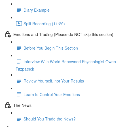
Diary Example
Split Recording (11:29)
Emotions and Trading (Please do NOT skip this section)
Before You Begin This Section
Interview With World Renowned Psychologist Owen
Fitzpatrick
Review Yourself, not Your Results
Learn to Control Your Emotions
The News
Should You Trade the News?