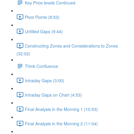
Key Price levels Continued
Pivot Points (8:52)
Unfilled Gaps (9:44)
Constructing Zones and Considerations to Zones
(32:02)
Think Confluence
Intraday Gaps (3:00)
Intraday Gaps on Chart (4:53)
Final Analysis in the Morning 1 (10:53)
Final Analysis in the Morning 2 (11:04)