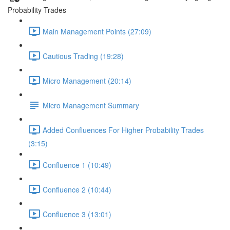
Probability Trades
Main Management Points (27:09)
Cautious Trading (19:28)
Micro Management (20:14)
Micro Management Summary
Added Confluences For Higher Probability Trades
(3:15)
Confluence 1 (10:49)
Confluence 2 (10:44)
Confluence 3 (13:01)