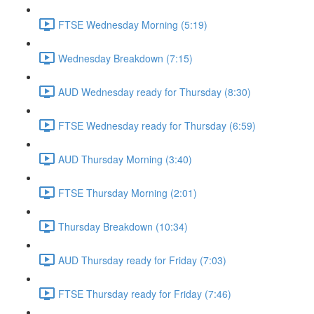
FTSE Wednesday Morning (5:19)
Wednesday Breakdown (7:15)
AUD Wednesday ready for Thursday (8:30)
FTSE Wednesday ready for Thursday (6:59)
AUD Thursday Morning (3:40)
FTSE Thursday Morning (2:01)
Thursday Breakdown (10:34)
AUD Thursday ready for Friday (7:03)
FTSE Thursday ready for Friday (7:46)