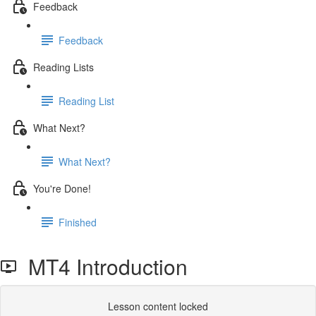
Feedback
Feedback
Reading Lists
Reading List
What Next?
What Next?
You're Done!
Finished
MT4 Introduction
Lesson content locked