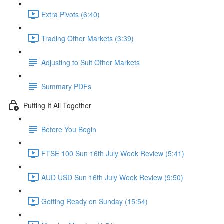
Extra Pivots (6:40)
Trading Other Markets (3:39)
Adjusting to Suit Other Markets
Summary PDFs
Putting It All Together
Before You Begin
FTSE 100 Sun 16th July Week Review (5:41)
AUD USD Sun 16th July Week Review (9:50)
Getting Ready on Sunday (15:54)