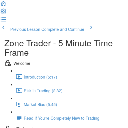
Previous Lesson
Complete and Continue
Zone Trader - 5 Minute Time
Frame
Welcome
Introduction (5:17)
Risk in Trading (2:32)
Market Bias (5:45)
Read If You're Completely New to Trading