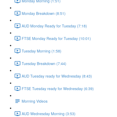
Monday Morning (1:51)
Monday Breakdown (8:51)
AUD Monday Ready for Tuesday (7:18)
FTSE Monday Ready for Tuesday (10:01)
Tuesday Morning (1:58)
Tuesday Breakdown (7:44)
AUD Tuesday ready for Wednesday (8:43)
FTSE Tuesday ready for Wednesday (6:39)
Morning Videos
AUD Wednesday Morning (3:53)