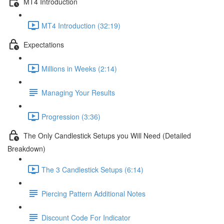
MT4 Introduction
MT4 Introduction (32:19)
Expectations
Millions in Weeks (2:14)
Managing Your Results
Progression (3:36)
The Only Candlestick Setups you Will Need (Detailed
Breakdown)
The 3 Candlestick Setups (6:14)
Piercing Pattern Additional Notes
Discount Code For Indicator