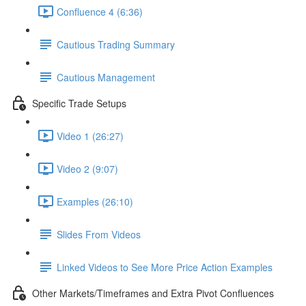
Confluence 4 (6:36)
Cautious Trading Summary
Cautious Management
Specific Trade Setups
Video 1 (26:27)
Video 2 (9:07)
Examples (26:10)
Slides From Videos
Linked Videos to See More Price Action Examples
Other Markets/Timeframes and Extra Pivot Confluences