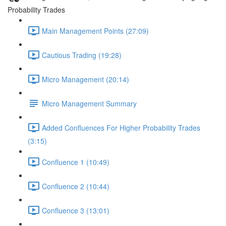
Probability Trades
Main Management Points (27:09)
Cautious Trading (19:28)
Micro Management (20:14)
Micro Management Summary
Added Confluences For Higher Probability Trades
(3:15)
Confluence 1 (10:49)
Confluence 2 (10:44)
Confluence 3 (13:01)