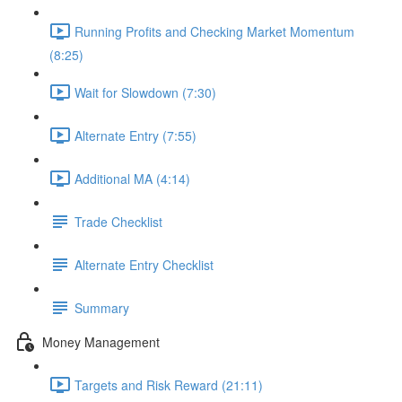
Running Profits and Checking Market Momentum
(8:25)
Wait for Slowdown (7:30)
Alternate Entry (7:55)
Additional MA (4:14)
Trade Checklist
Alternate Entry Checklist
Summary
Money Management
Targets and Risk Reward (21:11)