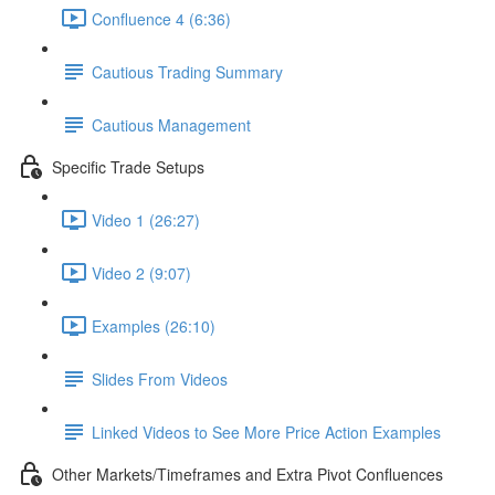
Confluence 4 (6:36)
Cautious Trading Summary
Cautious Management
Specific Trade Setups
Video 1 (26:27)
Video 2 (9:07)
Examples (26:10)
Slides From Videos
Linked Videos to See More Price Action Examples
Other Markets/Timeframes and Extra Pivot Confluences