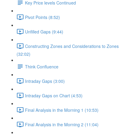
Key Price levels Continued
Pivot Points (8:52)
Unfilled Gaps (9:44)
Constructing Zones and Considerations to Zones
(32:02)
Think Confluence
Intraday Gaps (3:00)
Intraday Gaps on Chart (4:53)
Final Analysis in the Morning 1 (10:53)
Final Analysis in the Morning 2 (11:04)