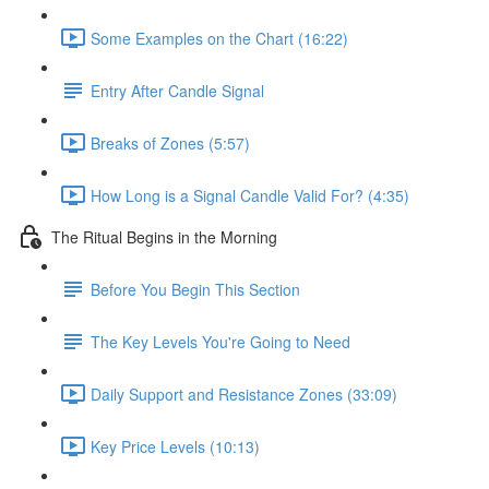
Some Examples on the Chart (16:22)
Entry After Candle Signal
Breaks of Zones (5:57)
How Long is a Signal Candle Valid For? (4:35)
The Ritual Begins in the Morning
Before You Begin This Section
The Key Levels You're Going to Need
Daily Support and Resistance Zones (33:09)
Key Price Levels (10:13)