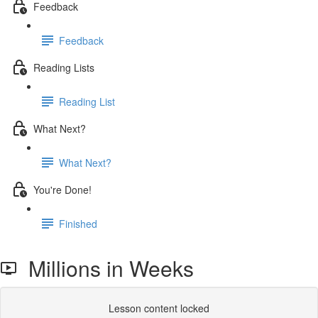
Feedback
Feedback
Reading Lists
Reading List
What Next?
What Next?
You're Done!
Finished
Millions in Weeks
Lesson content locked