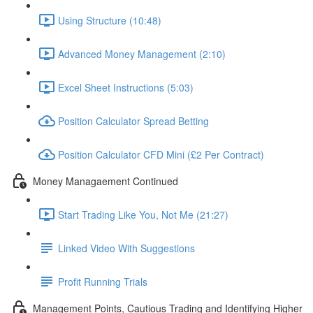
Using Structure (10:48)
Advanced Money Management (2:10)
Excel Sheet Instructions (5:03)
Position Calculator Spread Betting
Position Calculator CFD Mini (£2 Per Contract)
Money Managaement Continued
Start Trading Like You, Not Me (21:27)
Linked Video With Suggestions
Profit Running Trials
Management Points, Cautious Trading and Identifying Higher