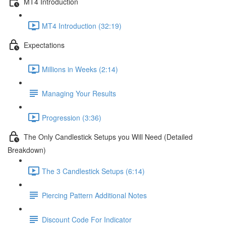
MT4 Introduction
MT4 Introduction (32:19)
Expectations
Millions in Weeks (2:14)
Managing Your Results
Progression (3:36)
The Only Candlestick Setups you Will Need (Detailed
Breakdown)
The 3 Candlestick Setups (6:14)
Piercing Pattern Additional Notes
Discount Code For Indicator