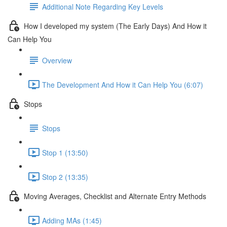
Additional Note Regarding Key Levels
How I developed my system (The Early Days) And How it
Can Help You
Overview
The Development And How it Can Help You (6:07)
Stops
Stops
Stop 1 (13:50)
Stop 2 (13:35)
Moving Averages, Checklist and Alternate Entry Methods
Adding MAs (1:45)