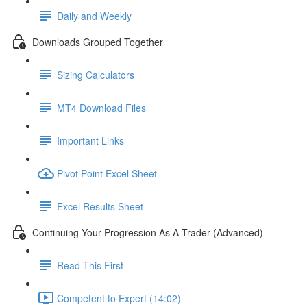
Daily and Weekly
Downloads Grouped Together
Sizing Calculators
MT4 Download Files
Important Links
Pivot Point Excel Sheet
Excel Results Sheet
Continuing Your Progression As A Trader (Advanced)
Read This First
Competent to Expert (14:02)