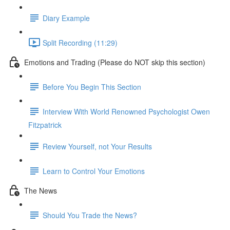
Diary Example
Split Recording (11:29)
Emotions and Trading (Please do NOT skip this section)
Before You Begin This Section
Interview With World Renowned Psychologist Owen
Fitzpatrick
Review Yourself, not Your Results
Learn to Control Your Emotions
The News
Should You Trade the News?