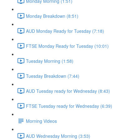
Monday Morning (1:51)
Monday Breakdown (8:51)
AUD Monday Ready for Tuesday (7:18)
FTSE Monday Ready for Tuesday (10:01)
Tuesday Morning (1:58)
Tuesday Breakdown (7:44)
AUD Tuesday ready for Wednesday (8:43)
FTSE Tuesday ready for Wednesday (6:39)
Morning Videos
AUD Wednesday Morning (3:53)