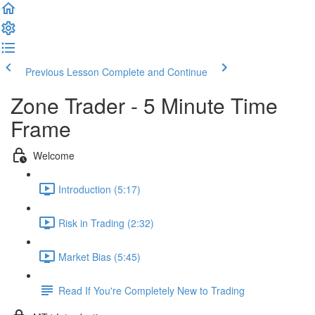
Previous Lesson
Complete and Continue
Zone Trader - 5 Minute Time
Frame
Welcome
Introduction (5:17)
Risk in Trading (2:32)
Market Bias (5:45)
Read If You're Completely New to Trading