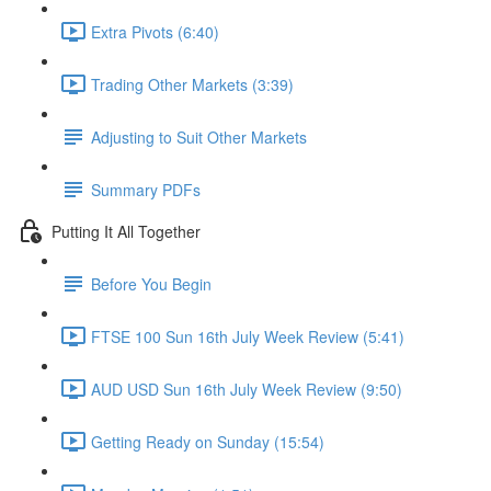
Extra Pivots (6:40)
Trading Other Markets (3:39)
Adjusting to Suit Other Markets
Summary PDFs
Putting It All Together
Before You Begin
FTSE 100 Sun 16th July Week Review (5:41)
AUD USD Sun 16th July Week Review (9:50)
Getting Ready on Sunday (15:54)