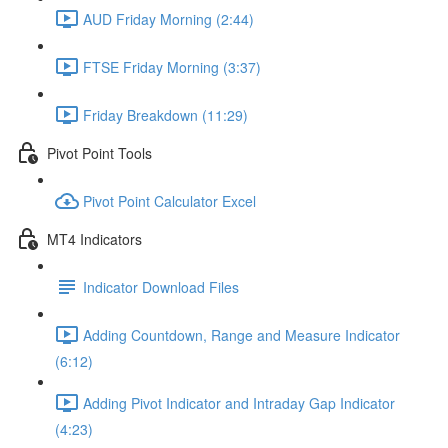
AUD Friday Morning (2:44)
FTSE Friday Morning (3:37)
Friday Breakdown (11:29)
Pivot Point Tools
Pivot Point Calculator Excel
MT4 Indicators
Indicator Download Files
Adding Countdown, Range and Measure Indicator
(6:12)
Adding Pivot Indicator and Intraday Gap Indicator
(4:23)