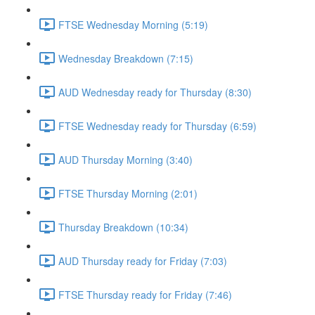
FTSE Wednesday Morning (5:19)
Wednesday Breakdown (7:15)
AUD Wednesday ready for Thursday (8:30)
FTSE Wednesday ready for Thursday (6:59)
AUD Thursday Morning (3:40)
FTSE Thursday Morning (2:01)
Thursday Breakdown (10:34)
AUD Thursday ready for Friday (7:03)
FTSE Thursday ready for Friday (7:46)