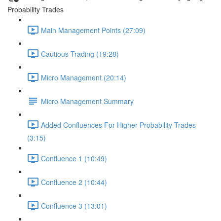
Probability Trades
Main Management Points (27:09)
Cautious Trading (19:28)
Micro Management (20:14)
Micro Management Summary
Added Confluences For Higher Probability Trades
(3:15)
Confluence 1 (10:49)
Confluence 2 (10:44)
Confluence 3 (13:01)