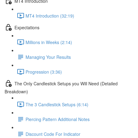
MT4 Introduction
MT4 Introduction (32:19)
Expectations
Millions in Weeks (2:14)
Managing Your Results
Progression (3:36)
The Only Candlestick Setups you Will Need (Detailed
Breakdown)
The 3 Candlestick Setups (6:14)
Piercing Pattern Additional Notes
Discount Code For Indicator