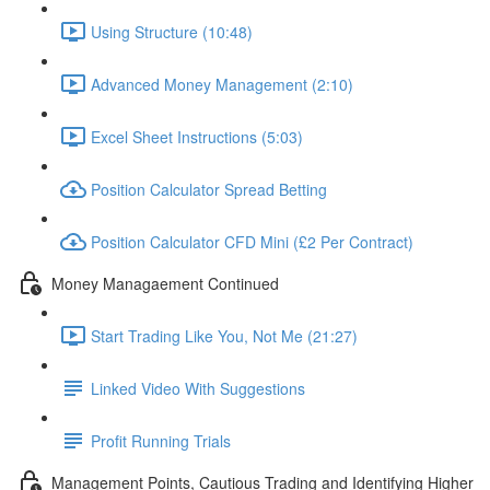
Using Structure (10:48)
Advanced Money Management (2:10)
Excel Sheet Instructions (5:03)
Position Calculator Spread Betting
Position Calculator CFD Mini (£2 Per Contract)
Money Managaement Continued
Start Trading Like You, Not Me (21:27)
Linked Video With Suggestions
Profit Running Trials
Management Points, Cautious Trading and Identifying Higher