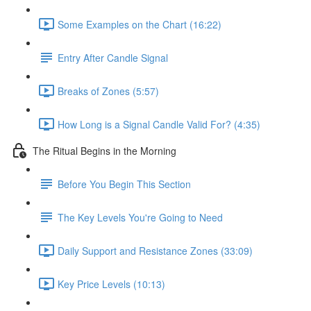
Some Examples on the Chart (16:22)
Entry After Candle Signal
Breaks of Zones (5:57)
How Long is a Signal Candle Valid For? (4:35)
The Ritual Begins in the Morning
Before You Begin This Section
The Key Levels You're Going to Need
Daily Support and Resistance Zones (33:09)
Key Price Levels (10:13)