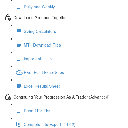
Daily and Weekly
Downloads Grouped Together
Sizing Calculators
MT4 Download Files
Important Links
Pivot Point Excel Sheet
Excel Results Sheet
Continuing Your Progression As A Trader (Advanced)
Read This First
Competent to Expert (14:02)