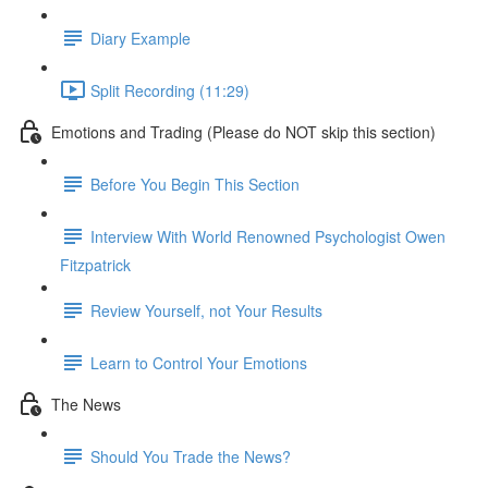
Diary Example
Split Recording (11:29)
Emotions and Trading (Please do NOT skip this section)
Before You Begin This Section
Interview With World Renowned Psychologist Owen
Fitzpatrick
Review Yourself, not Your Results
Learn to Control Your Emotions
The News
Should You Trade the News?