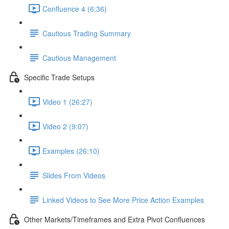
Confluence 4 (6:36)
Cautious Trading Summary
Cautious Management
Specific Trade Setups
Video 1 (26:27)
Video 2 (9:07)
Examples (26:10)
Slides From Videos
Linked Videos to See More Price Action Examples
Other Markets/Timeframes and Extra Pivot Confluences