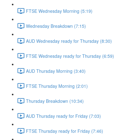
FTSE Wednesday Morning (5:19)
Wednesday Breakdown (7:15)
AUD Wednesday ready for Thursday (8:30)
FTSE Wednesday ready for Thursday (6:59)
AUD Thursday Morning (3:40)
FTSE Thursday Morning (2:01)
Thursday Breakdown (10:34)
AUD Thursday ready for Friday (7:03)
FTSE Thursday ready for Friday (7:46)