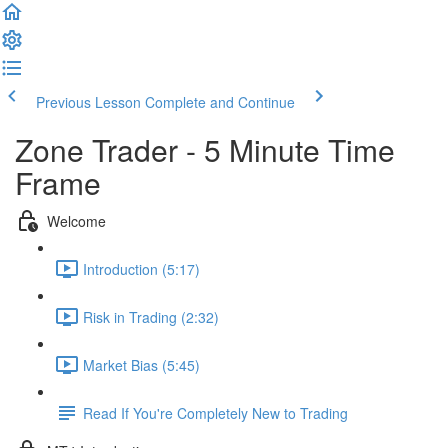
Previous Lesson
Complete and Continue
Zone Trader - 5 Minute Time
Frame
Welcome
Introduction (5:17)
Risk in Trading (2:32)
Market Bias (5:45)
Read If You're Completely New to Trading