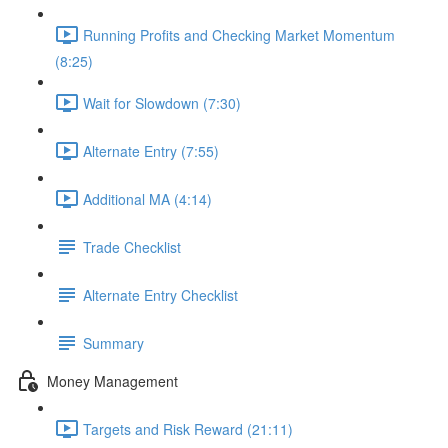
Running Profits and Checking Market Momentum
(8:25)
Wait for Slowdown (7:30)
Alternate Entry (7:55)
Additional MA (4:14)
Trade Checklist
Alternate Entry Checklist
Summary
Money Management
Targets and Risk Reward (21:11)