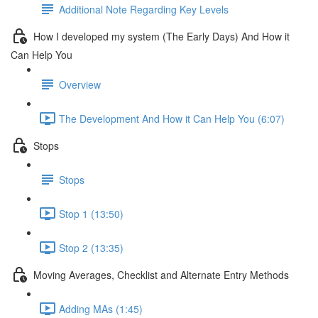
Additional Note Regarding Key Levels
How I developed my system (The Early Days) And How it
Can Help You
Overview
The Development And How it Can Help You (6:07)
Stops
Stops
Stop 1 (13:50)
Stop 2 (13:35)
Moving Averages, Checklist and Alternate Entry Methods
Adding MAs (1:45)