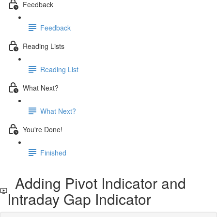
Feedback
Feedback
Reading Lists
Reading List
What Next?
What Next?
You're Done!
Finished
Adding Pivot Indicator and
Intraday Gap Indicator