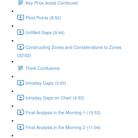
Key Price levels Continued
Pivot Points (8:52)
Unfilled Gaps (9:44)
Constructing Zones and Considerations to Zones
(32:02)
Think Confluence
Intraday Gaps (3:00)
Intraday Gaps on Chart (4:53)
Final Analysis in the Morning 1 (10:53)
Final Analysis in the Morning 2 (11:04)