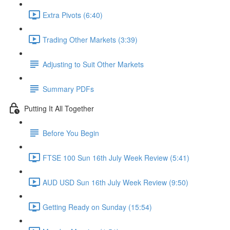
Extra Pivots (6:40)
Trading Other Markets (3:39)
Adjusting to Suit Other Markets
Summary PDFs
Putting It All Together
Before You Begin
FTSE 100 Sun 16th July Week Review (5:41)
AUD USD Sun 16th July Week Review (9:50)
Getting Ready on Sunday (15:54)