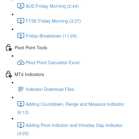
AUD Friday Morning (2:44)
FTSE Friday Morning (3:37)
Friday Breakdown (11:29)
Pivot Point Tools
Pivot Point Calculator Excel
MT4 Indicators
Indicator Download Files
Adding Countdown, Range and Measure Indicator
(6:12)
Adding Pivot Indicator and Intraday Gap Indicator
(4:23)