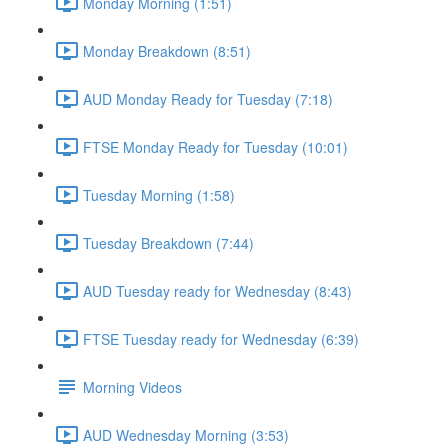
Monday Morning (1:51)
Monday Breakdown (8:51)
AUD Monday Ready for Tuesday (7:18)
FTSE Monday Ready for Tuesday (10:01)
Tuesday Morning (1:58)
Tuesday Breakdown (7:44)
AUD Tuesday ready for Wednesday (8:43)
FTSE Tuesday ready for Wednesday (6:39)
Morning Videos
AUD Wednesday Morning (3:53)