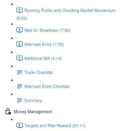
Running Profits and Checking Market Momentum
(8:25)
Wait for Slowdown (7:30)
Alternate Entry (7:55)
Additional MA (4:14)
Trade Checklist
Alternate Entry Checklist
Summary
Money Management
Targets and Risk Reward (21:11)