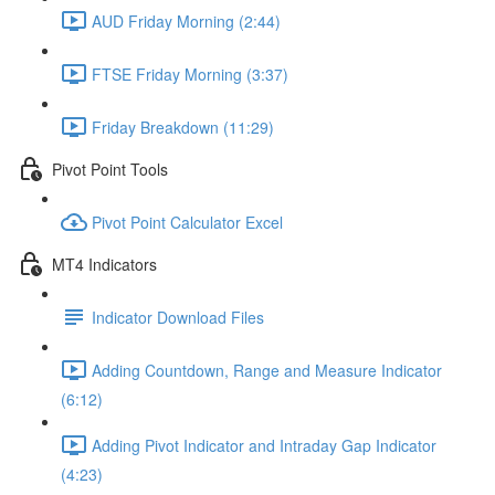
AUD Friday Morning (2:44)
FTSE Friday Morning (3:37)
Friday Breakdown (11:29)
Pivot Point Tools
Pivot Point Calculator Excel
MT4 Indicators
Indicator Download Files
Adding Countdown, Range and Measure Indicator
(6:12)
Adding Pivot Indicator and Intraday Gap Indicator
(4:23)