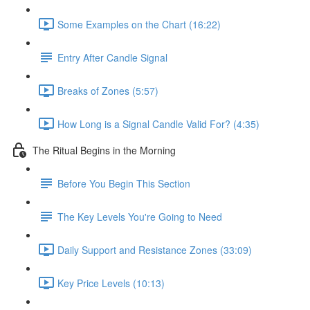
Some Examples on the Chart (16:22)
Entry After Candle Signal
Breaks of Zones (5:57)
How Long is a Signal Candle Valid For? (4:35)
The Ritual Begins in the Morning
Before You Begin This Section
The Key Levels You're Going to Need
Daily Support and Resistance Zones (33:09)
Key Price Levels (10:13)