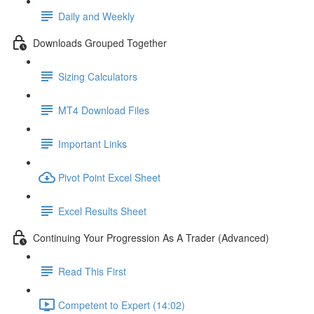
Daily and Weekly
Downloads Grouped Together
Sizing Calculators
MT4 Download Files
Important Links
Pivot Point Excel Sheet
Excel Results Sheet
Continuing Your Progression As A Trader (Advanced)
Read This First
Competent to Expert (14:02)