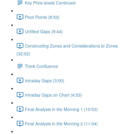
Key Price levels Continued
Pivot Points (8:52)
Unfilled Gaps (9:44)
Constructing Zones and Considerations to Zones
(32:02)
Think Confluence
Intraday Gaps (3:00)
Intraday Gaps on Chart (4:53)
Final Analysis in the Morning 1 (10:53)
Final Analysis in the Morning 2 (11:04)