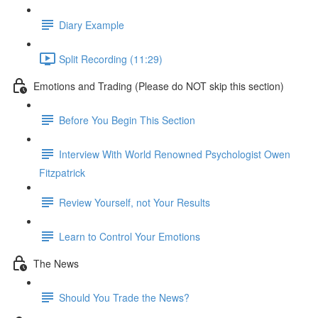
Diary Example
Split Recording (11:29)
Emotions and Trading (Please do NOT skip this section)
Before You Begin This Section
Interview With World Renowned Psychologist Owen
Fitzpatrick
Review Yourself, not Your Results
Learn to Control Your Emotions
The News
Should You Trade the News?