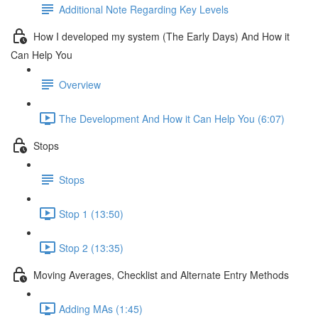
Additional Note Regarding Key Levels
How I developed my system (The Early Days) And How it
Can Help You
Overview
The Development And How it Can Help You (6:07)
Stops
Stops
Stop 1 (13:50)
Stop 2 (13:35)
Moving Averages, Checklist and Alternate Entry Methods
Adding MAs (1:45)