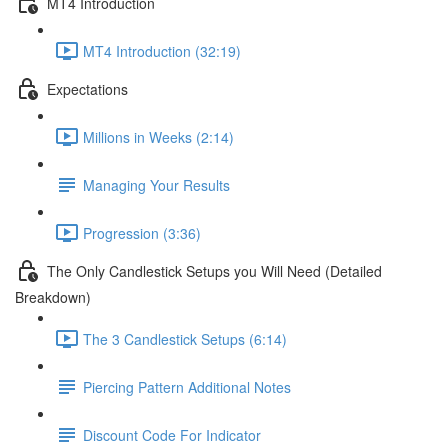
MT4 Introduction
MT4 Introduction (32:19)
Expectations
Millions in Weeks (2:14)
Managing Your Results
Progression (3:36)
The Only Candlestick Setups you Will Need (Detailed
Breakdown)
The 3 Candlestick Setups (6:14)
Piercing Pattern Additional Notes
Discount Code For Indicator