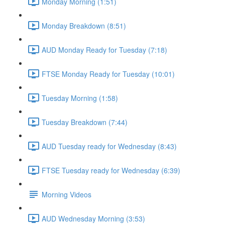
Monday Morning (1:51)
Monday Breakdown (8:51)
AUD Monday Ready for Tuesday (7:18)
FTSE Monday Ready for Tuesday (10:01)
Tuesday Morning (1:58)
Tuesday Breakdown (7:44)
AUD Tuesday ready for Wednesday (8:43)
FTSE Tuesday ready for Wednesday (6:39)
Morning Videos
AUD Wednesday Morning (3:53)