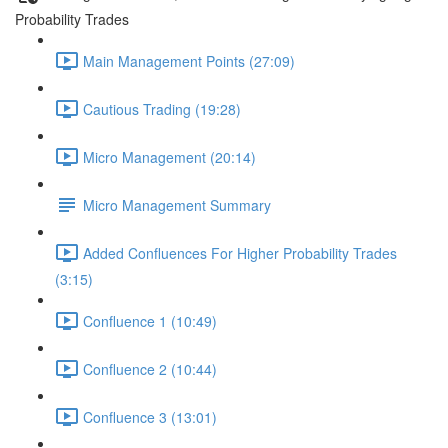
Probability Trades
Main Management Points (27:09)
Cautious Trading (19:28)
Micro Management (20:14)
Micro Management Summary
Added Confluences For Higher Probability Trades
(3:15)
Confluence 1 (10:49)
Confluence 2 (10:44)
Confluence 3 (13:01)