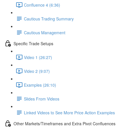
Confluence 4 (6:36)
Cautious Trading Summary
Cautious Management
Specific Trade Setups
Video 1 (26:27)
Video 2 (9:07)
Examples (26:10)
Slides From Videos
Linked Videos to See More Price Action Examples
Other Markets/Timeframes and Extra Pivot Confluences