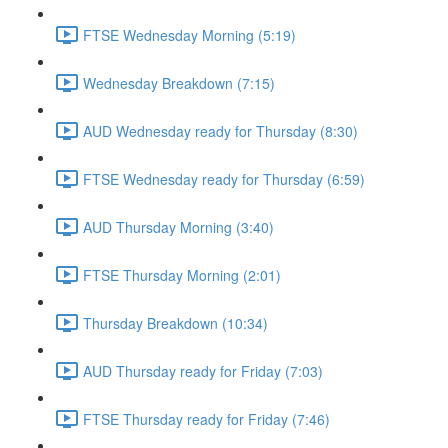
FTSE Wednesday Morning (5:19)
Wednesday Breakdown (7:15)
AUD Wednesday ready for Thursday (8:30)
FTSE Wednesday ready for Thursday (6:59)
AUD Thursday Morning (3:40)
FTSE Thursday Morning (2:01)
Thursday Breakdown (10:34)
AUD Thursday ready for Friday (7:03)
FTSE Thursday ready for Friday (7:46)