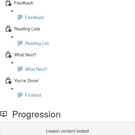
Feedback
Feedback
Reading Lists
Reading List
What Next?
What Next?
You're Done!
Finished
Progression
Lesson content locked