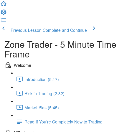
Previous Lesson
Complete and Continue
Zone Trader - 5 Minute Time
Frame
Welcome
Introduction (5:17)
Risk in Trading (2:32)
Market Bias (5:45)
Read If You're Completely New to Trading