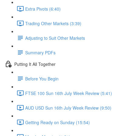
Extra Pivots (6:40)
Trading Other Markets (3:39)
Adjusting to Suit Other Markets
Summary PDFs
Putting It All Together
Before You Begin
FTSE 100 Sun 16th July Week Review (5:41)
AUD USD Sun 16th July Week Review (9:50)
Getting Ready on Sunday (15:54)