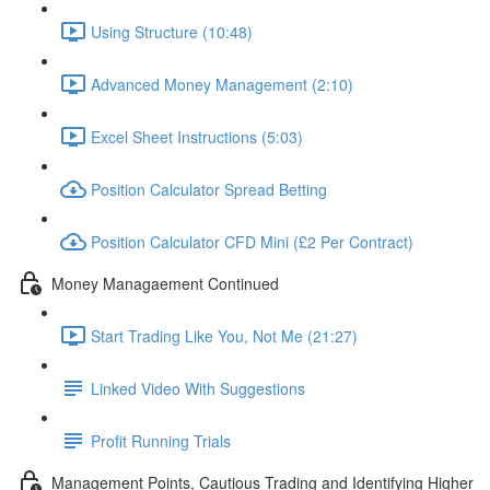
Using Structure (10:48)
Advanced Money Management (2:10)
Excel Sheet Instructions (5:03)
Position Calculator Spread Betting
Position Calculator CFD Mini (£2 Per Contract)
Money Managaement Continued
Start Trading Like You, Not Me (21:27)
Linked Video With Suggestions
Profit Running Trials
Management Points, Cautious Trading and Identifying Higher