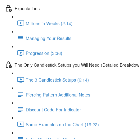
Expectations
Millions in Weeks (2:14)
Managing Your Results
Progression (3:36)
The Only Candlestick Setups you Will Need (Detailed Breakdo
The 3 Candlestick Setups (6:14)
Piercing Pattern Additional Notes
Discount Code For Indicator
Some Examples on the Chart (16:22)