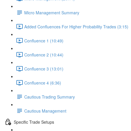
Micro Management Summary
Added Confluences For Higher Probability Trades (3:15)
Confluence 1 (10:49)
Confluence 2 (10:44)
Confluence 3 (13:01)
Confluence 4 (6:36)
Cautious Trading Summary
Cautious Management
Specific Trade Setups