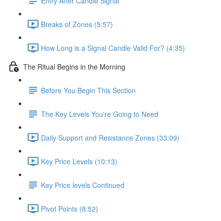
Entry After Candle Signal
Breaks of Zones (5:57)
How Long is a Signal Candle Valid For? (4:35)
The Ritual Begins in the Morning
Before You Begin This Section
The Key Levels You're Going to Need
Daily Support and Resistance Zones (33:09)
Key Price Levels (10:13)
Key Price levels Continued
Pivot Points (8:52)