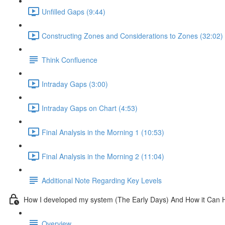
Unfilled Gaps (9:44)
Constructing Zones and Considerations to Zones (32:02)
Think Confluence
Intraday Gaps (3:00)
Intraday Gaps on Chart (4:53)
Final Analysis in the Morning 1 (10:53)
Final Analysis in the Morning 2 (11:04)
Additional Note Regarding Key Levels
How I developed my system (The Early Days) And How it Can 
Overview