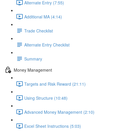
Alternate Entry (7:55)
Additional MA (4:14)
Trade Checklist
Alternate Entry Checklist
Summary
Money Management
Targets and Risk Reward (21:11)
Using Structure (10:48)
Advanced Money Management (2:10)
Excel Sheet Instructions (5:03)