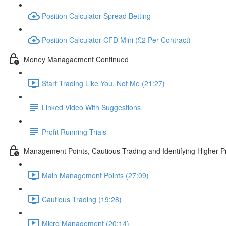
Position Calculator Spread Betting
Position Calculator CFD Mini (£2 Per Contract)
Money Managaement Continued
Start Trading Like You, Not Me (21:27)
Linked Video With Suggestions
Profit Running Trials
Management Points, Cautious Trading and Identifying Higher Pr
Main Management Points (27:09)
Cautious Trading (19:28)
Micro Management (20:14)