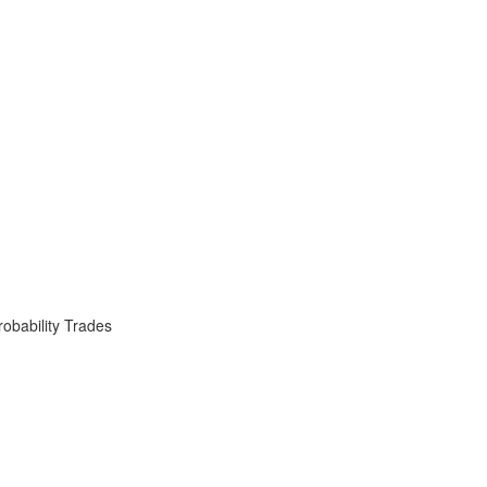
obability Trades