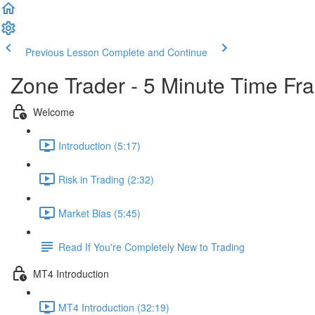
Previous Lesson
Complete and Continue
Zone Trader - 5 Minute Time Fr
Welcome
Introduction (5:17)
Risk in Trading (2:32)
Market Bias (5:45)
Read If You're Completely New to Trading
MT4 Introduction
MT4 Introduction (32:19)