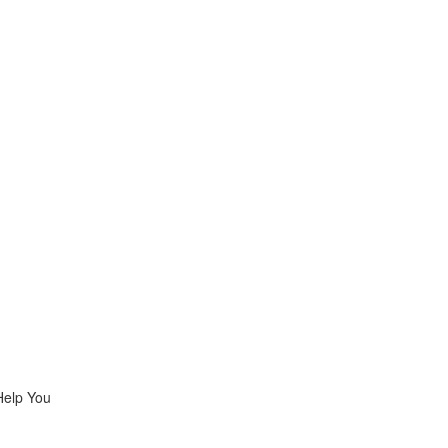
Help You