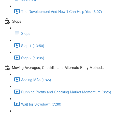
The Development And How it Can Help You (6:07)
Stops
Stops
Stop 1 (13:50)
Stop 2 (13:35)
Moving Averages, Checklist and Alternate Entry Methods
Adding MAs (1:45)
Running Profits and Checking Market Momentum (8:25)
Wait for Slowdown (7:30)