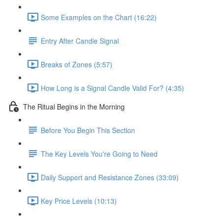
Some Examples on the Chart (16:22)
Entry After Candle Signal
Breaks of Zones (5:57)
How Long is a Signal Candle Valid For? (4:35)
The Ritual Begins in the Morning
Before You Begin This Section
The Key Levels You're Going to Need
Daily Support and Resistance Zones (33:09)
Key Price Levels (10:13)