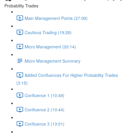
Probability Trades
Main Management Points (27:09)
Cautious Trading (19:28)
Micro Management (20:14)
Micro Management Summary
Added Confluences For Higher Probability Trades
(3:15)
Confluence 1 (10:49)
Confluence 2 (10:44)
Confluence 3 (13:01)