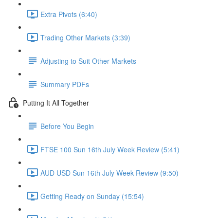
Extra Pivots (6:40)
Trading Other Markets (3:39)
Adjusting to Suit Other Markets
Summary PDFs
Putting It All Together
Before You Begin
FTSE 100 Sun 16th July Week Review (5:41)
AUD USD Sun 16th July Week Review (9:50)
Getting Ready on Sunday (15:54)