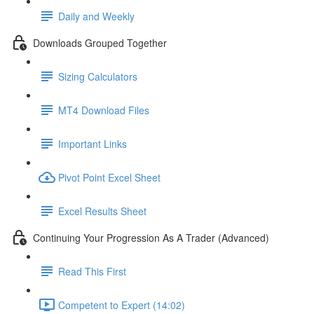
Daily and Weekly
Downloads Grouped Together
Sizing Calculators
MT4 Download Files
Important Links
Pivot Point Excel Sheet
Excel Results Sheet
Continuing Your Progression As A Trader (Advanced)
Read This First
Competent to Expert (14:02)