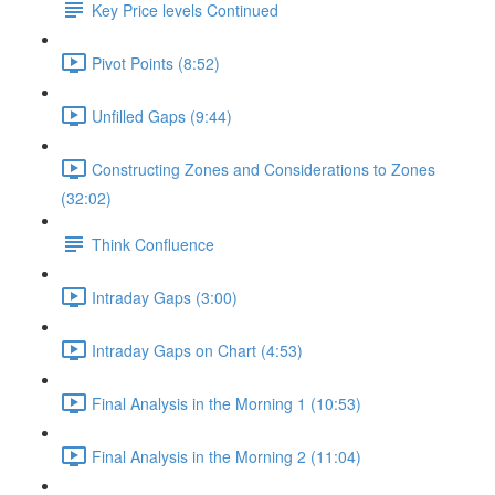
Key Price levels Continued
Pivot Points (8:52)
Unfilled Gaps (9:44)
Constructing Zones and Considerations to Zones
(32:02)
Think Confluence
Intraday Gaps (3:00)
Intraday Gaps on Chart (4:53)
Final Analysis in the Morning 1 (10:53)
Final Analysis in the Morning 2 (11:04)