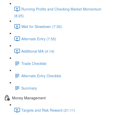
Running Profits and Checking Market Momentum
(8:25)
Wait for Slowdown (7:30)
Alternate Entry (7:55)
Additional MA (4:14)
Trade Checklist
Alternate Entry Checklist
Summary
Money Management
Targets and Risk Reward (21:11)