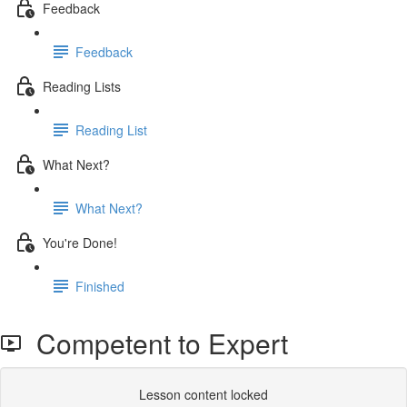
Feedback
Feedback
Reading Lists
Reading List
What Next?
What Next?
You're Done!
Finished
Competent to Expert
Lesson content locked