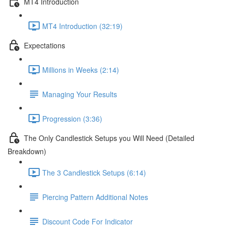
MT4 Introduction
MT4 Introduction (32:19)
Expectations
Millions in Weeks (2:14)
Managing Your Results
Progression (3:36)
The Only Candlestick Setups you Will Need (Detailed
Breakdown)
The 3 Candlestick Setups (6:14)
Piercing Pattern Additional Notes
Discount Code For Indicator