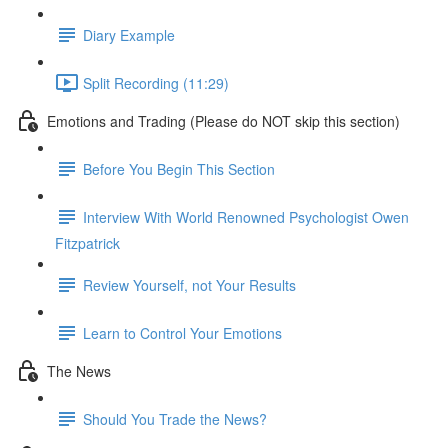
Diary Example
Split Recording (11:29)
Emotions and Trading (Please do NOT skip this section)
Before You Begin This Section
Interview With World Renowned Psychologist Owen
Fitzpatrick
Review Yourself, not Your Results
Learn to Control Your Emotions
The News
Should You Trade the News?