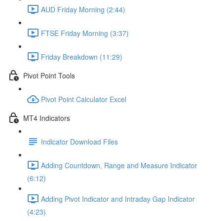
AUD Friday Morning (2:44)
FTSE Friday Morning (3:37)
Friday Breakdown (11:29)
Pivot Point Tools
Pivot Point Calculator Excel
MT4 Indicators
Indicator Download Files
Adding Countdown, Range and Measure Indicator
(6:12)
Adding Pivot Indicator and Intraday Gap Indicator
(4:23)