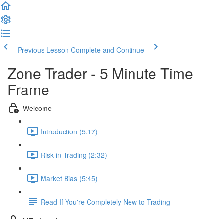
Previous Lesson
Complete and Continue
Zone Trader - 5 Minute Time
Frame
Welcome
Introduction (5:17)
Risk in Trading (2:32)
Market Bias (5:45)
Read If You're Completely New to Trading