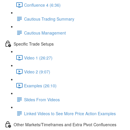
Confluence 4 (6:36)
Cautious Trading Summary
Cautious Management
Specific Trade Setups
Video 1 (26:27)
Video 2 (9:07)
Examples (26:10)
Slides From Videos
Linked Videos to See More Price Action Examples
Other Markets/Timeframes and Extra Pivot Confluences