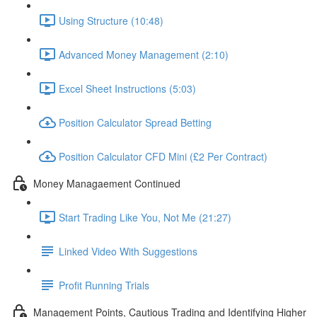
Using Structure (10:48)
Advanced Money Management (2:10)
Excel Sheet Instructions (5:03)
Position Calculator Spread Betting
Position Calculator CFD Mini (£2 Per Contract)
Money Managaement Continued
Start Trading Like You, Not Me (21:27)
Linked Video With Suggestions
Profit Running Trials
Management Points, Cautious Trading and Identifying Higher