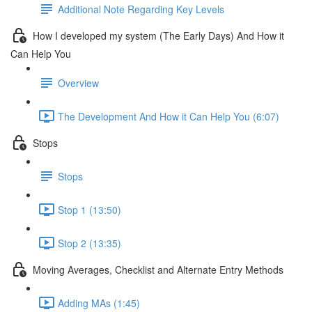
Additional Note Regarding Key Levels
How I developed my system (The Early Days) And How it
Can Help You
Overview
The Development And How it Can Help You (6:07)
Stops
Stops
Stop 1 (13:50)
Stop 2 (13:35)
Moving Averages, Checklist and Alternate Entry Methods
Adding MAs (1:45)