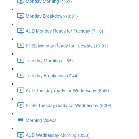
Monday Morning (1:51)
Monday Breakdown (8:51)
AUD Monday Ready for Tuesday (7:18)
FTSE Monday Ready for Tuesday (10:01)
Tuesday Morning (1:58)
Tuesday Breakdown (7:44)
AUD Tuesday ready for Wednesday (8:43)
FTSE Tuesday ready for Wednesday (6:39)
Morning Videos
AUD Wednesday Morning (3:53)