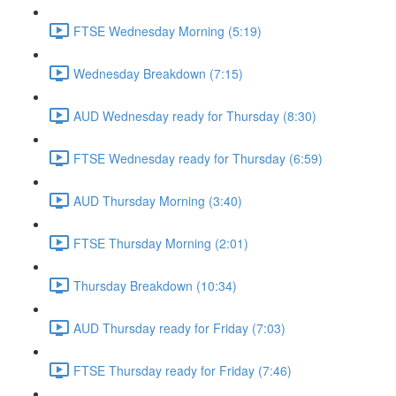
FTSE Wednesday Morning (5:19)
Wednesday Breakdown (7:15)
AUD Wednesday ready for Thursday (8:30)
FTSE Wednesday ready for Thursday (6:59)
AUD Thursday Morning (3:40)
FTSE Thursday Morning (2:01)
Thursday Breakdown (10:34)
AUD Thursday ready for Friday (7:03)
FTSE Thursday ready for Friday (7:46)