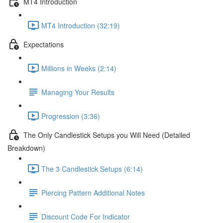
MT4 Introduction
MT4 Introduction (32:19)
Expectations
Millions in Weeks (2:14)
Managing Your Results
Progression (3:36)
The Only Candlestick Setups you Will Need (Detailed
Breakdown)
The 3 Candlestick Setups (6:14)
Piercing Pattern Additional Notes
Discount Code For Indicator