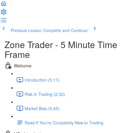
Previous Lesson
Complete and Continue
Zone Trader - 5 Minute Time
Frame
Welcome
Introduction (5:17)
Risk in Trading (2:32)
Market Bias (5:45)
Read If You're Completely New to Trading