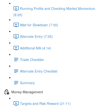
Running Profits and Checking Market Momentum
(8:25)
Wait for Slowdown (7:30)
Alternate Entry (7:55)
Additional MA (4:14)
Trade Checklist
Alternate Entry Checklist
Summary
Money Management
Targets and Risk Reward (21:11)