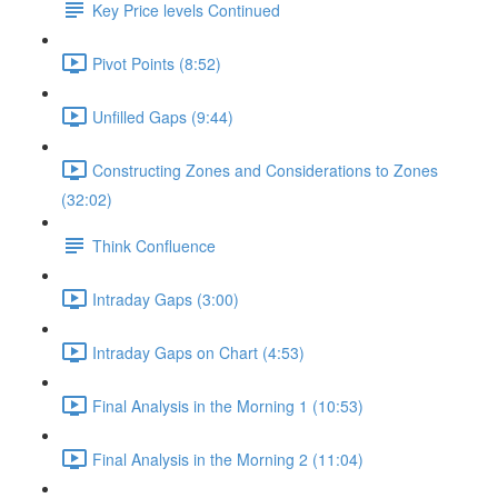
Key Price levels Continued
Pivot Points (8:52)
Unfilled Gaps (9:44)
Constructing Zones and Considerations to Zones
(32:02)
Think Confluence
Intraday Gaps (3:00)
Intraday Gaps on Chart (4:53)
Final Analysis in the Morning 1 (10:53)
Final Analysis in the Morning 2 (11:04)