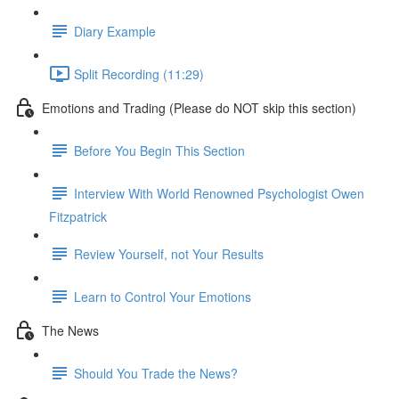
Diary Example
Split Recording (11:29)
Emotions and Trading (Please do NOT skip this section)
Before You Begin This Section
Interview With World Renowned Psychologist Owen
Fitzpatrick
Review Yourself, not Your Results
Learn to Control Your Emotions
The News
Should You Trade the News?