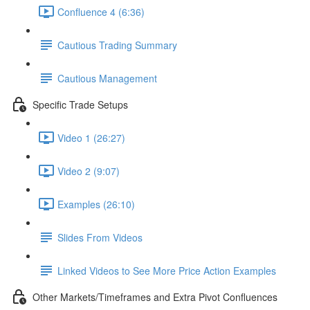
Confluence 4 (6:36)
Cautious Trading Summary
Cautious Management
Specific Trade Setups
Video 1 (26:27)
Video 2 (9:07)
Examples (26:10)
Slides From Videos
Linked Videos to See More Price Action Examples
Other Markets/Timeframes and Extra Pivot Confluences