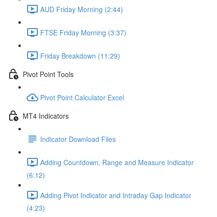
AUD Friday Morning (2:44)
FTSE Friday Morning (3:37)
Friday Breakdown (11:29)
Pivot Point Tools
Pivot Point Calculator Excel
MT4 Indicators
Indicator Download Files
Adding Countdown, Range and Measure Indicator
(6:12)
Adding Pivot Indicator and Intraday Gap Indicator
(4:23)