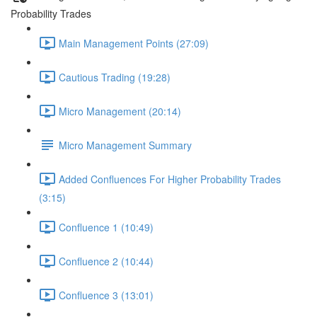
Probability Trades
Main Management Points (27:09)
Cautious Trading (19:28)
Micro Management (20:14)
Micro Management Summary
Added Confluences For Higher Probability Trades
(3:15)
Confluence 1 (10:49)
Confluence 2 (10:44)
Confluence 3 (13:01)