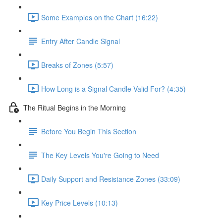
Some Examples on the Chart (16:22)
Entry After Candle Signal
Breaks of Zones (5:57)
How Long is a Signal Candle Valid For? (4:35)
The Ritual Begins in the Morning
Before You Begin This Section
The Key Levels You're Going to Need
Daily Support and Resistance Zones (33:09)
Key Price Levels (10:13)