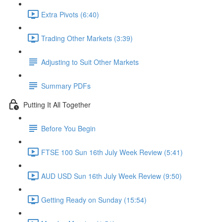
Extra Pivots (6:40)
Trading Other Markets (3:39)
Adjusting to Suit Other Markets
Summary PDFs
Putting It All Together
Before You Begin
FTSE 100 Sun 16th July Week Review (5:41)
AUD USD Sun 16th July Week Review (9:50)
Getting Ready on Sunday (15:54)