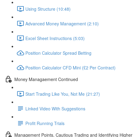
Using Structure (10:48)
Advanced Money Management (2:10)
Excel Sheet Instructions (5:03)
Position Calculator Spread Betting
Position Calculator CFD Mini (£2 Per Contract)
Money Managaement Continued
Start Trading Like You, Not Me (21:27)
Linked Video With Suggestions
Profit Running Trials
Management Points, Cautious Trading and Identifying Higher