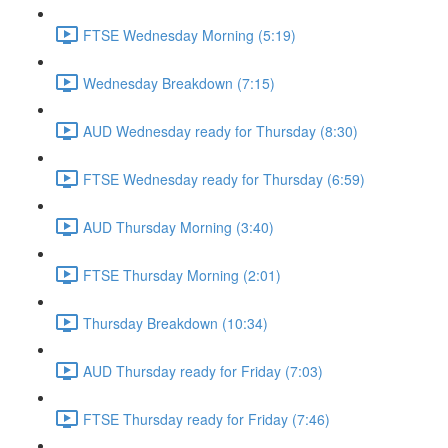
FTSE Wednesday Morning (5:19)
Wednesday Breakdown (7:15)
AUD Wednesday ready for Thursday (8:30)
FTSE Wednesday ready for Thursday (6:59)
AUD Thursday Morning (3:40)
FTSE Thursday Morning (2:01)
Thursday Breakdown (10:34)
AUD Thursday ready for Friday (7:03)
FTSE Thursday ready for Friday (7:46)