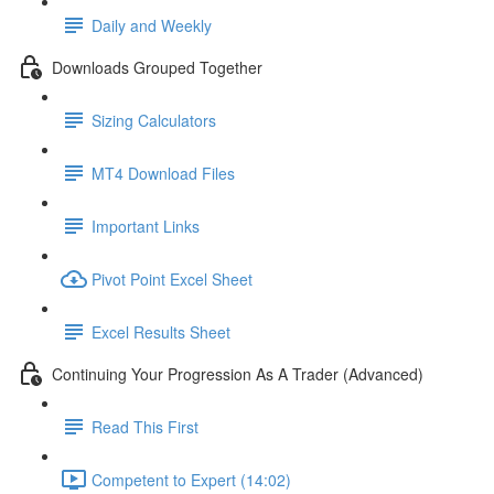
Daily and Weekly
Downloads Grouped Together
Sizing Calculators
MT4 Download Files
Important Links
Pivot Point Excel Sheet
Excel Results Sheet
Continuing Your Progression As A Trader (Advanced)
Read This First
Competent to Expert (14:02)