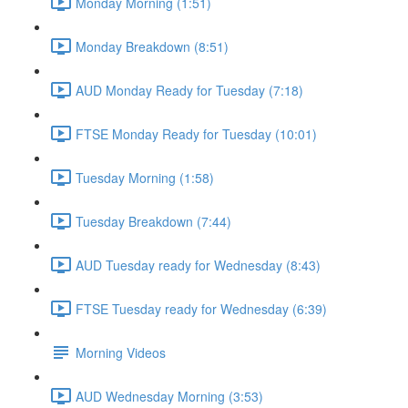
Monday Morning (1:51)
Monday Breakdown (8:51)
AUD Monday Ready for Tuesday (7:18)
FTSE Monday Ready for Tuesday (10:01)
Tuesday Morning (1:58)
Tuesday Breakdown (7:44)
AUD Tuesday ready for Wednesday (8:43)
FTSE Tuesday ready for Wednesday (6:39)
Morning Videos
AUD Wednesday Morning (3:53)