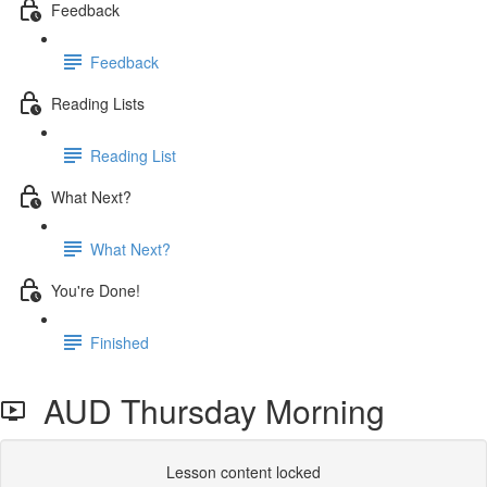
Feedback
Feedback
Reading Lists
Reading List
What Next?
What Next?
You're Done!
Finished
AUD Thursday Morning
Lesson content locked