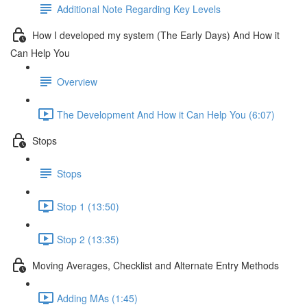
Additional Note Regarding Key Levels
How I developed my system (The Early Days) And How it
Can Help You
Overview
The Development And How it Can Help You (6:07)
Stops
Stops
Stop 1 (13:50)
Stop 2 (13:35)
Moving Averages, Checklist and Alternate Entry Methods
Adding MAs (1:45)