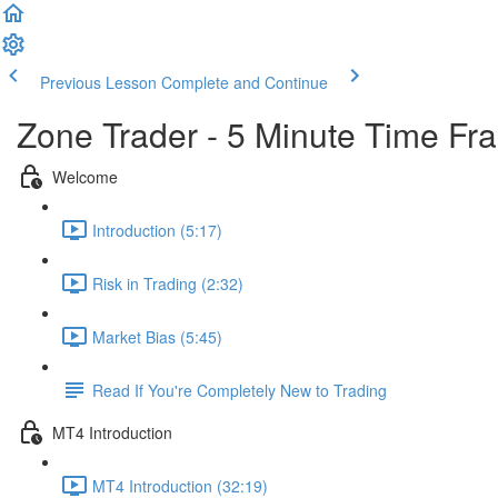
Previous Lesson
Complete and Continue
Zone Trader - 5 Minute Time Fr
Welcome
Introduction (5:17)
Risk in Trading (2:32)
Market Bias (5:45)
Read If You're Completely New to Trading
MT4 Introduction
MT4 Introduction (32:19)