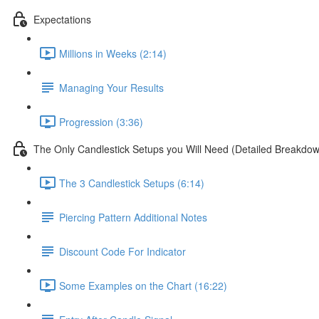
Expectations
Millions in Weeks (2:14)
Managing Your Results
Progression (3:36)
The Only Candlestick Setups you Will Need (Detailed Breakdo
The 3 Candlestick Setups (6:14)
Piercing Pattern Additional Notes
Discount Code For Indicator
Some Examples on the Chart (16:22)