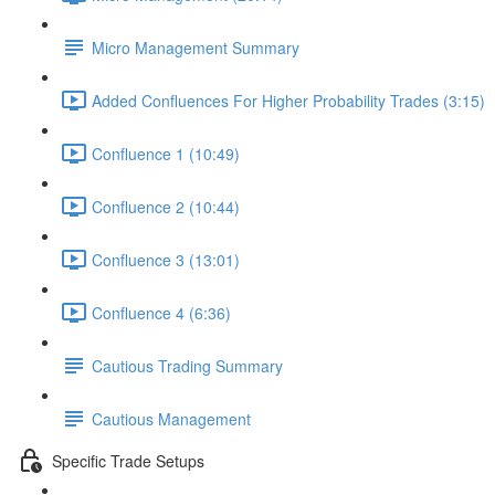
Micro Management Summary
Added Confluences For Higher Probability Trades (3:15)
Confluence 1 (10:49)
Confluence 2 (10:44)
Confluence 3 (13:01)
Confluence 4 (6:36)
Cautious Trading Summary
Cautious Management
Specific Trade Setups