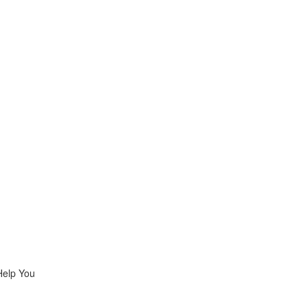
Help You