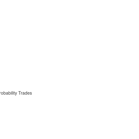
obability Trades