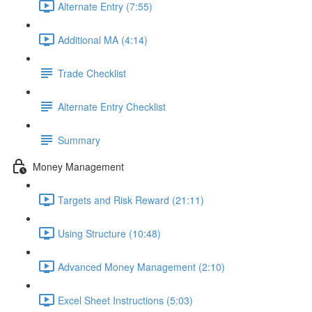
Alternate Entry (7:55)
Additional MA (4:14)
Trade Checklist
Alternate Entry Checklist
Summary
Money Management
Targets and Risk Reward (21:11)
Using Structure (10:48)
Advanced Money Management (2:10)
Excel Sheet Instructions (5:03)