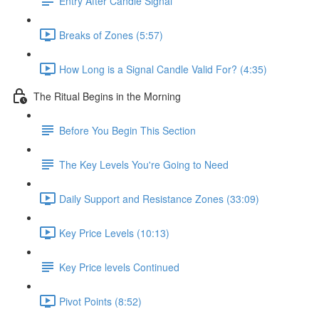
Entry After Candle Signal
Breaks of Zones (5:57)
How Long is a Signal Candle Valid For? (4:35)
The Ritual Begins in the Morning
Before You Begin This Section
The Key Levels You're Going to Need
Daily Support and Resistance Zones (33:09)
Key Price Levels (10:13)
Key Price levels Continued
Pivot Points (8:52)