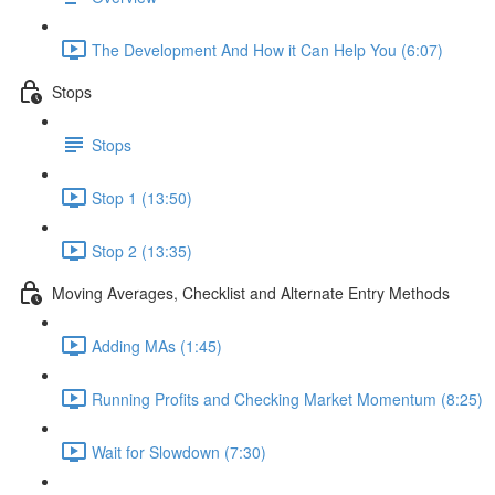
The Development And How it Can Help You (6:07)
Stops
Stops
Stop 1 (13:50)
Stop 2 (13:35)
Moving Averages, Checklist and Alternate Entry Methods
Adding MAs (1:45)
Running Profits and Checking Market Momentum (8:25)
Wait for Slowdown (7:30)