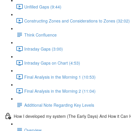
Unfilled Gaps (9:44)
Constructing Zones and Considerations to Zones (32:02)
Think Confluence
Intraday Gaps (3:00)
Intraday Gaps on Chart (4:53)
Final Analysis in the Morning 1 (10:53)
Final Analysis in the Morning 2 (11:04)
Additional Note Regarding Key Levels
How I developed my system (The Early Days) And How it Can 
Overview