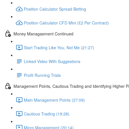
Position Calculator Spread Betting
Position Calculator CFD Mini (£2 Per Contract)
Money Managaement Continued
Start Trading Like You, Not Me (21:27)
Linked Video With Suggestions
Profit Running Trials
Management Points, Cautious Trading and Identifying Higher Pr
Main Management Points (27:09)
Cautious Trading (19:28)
Micro Management (20:14)