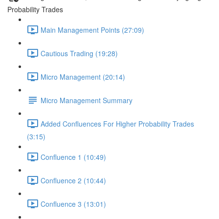
Probability Trades
Main Management Points (27:09)
Cautious Trading (19:28)
Micro Management (20:14)
Micro Management Summary
Added Confluences For Higher Probability Trades
(3:15)
Confluence 1 (10:49)
Confluence 2 (10:44)
Confluence 3 (13:01)