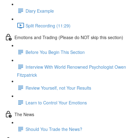
Diary Example
Split Recording (11:29)
Emotions and Trading (Please do NOT skip this section)
Before You Begin This Section
Interview With World Renowned Psychologist Owen
Fitzpatrick
Review Yourself, not Your Results
Learn to Control Your Emotions
The News
Should You Trade the News?