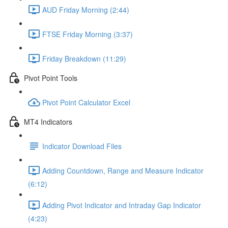
AUD Friday Morning (2:44)
FTSE Friday Morning (3:37)
Friday Breakdown (11:29)
Pivot Point Tools
Pivot Point Calculator Excel
MT4 Indicators
Indicator Download Files
Adding Countdown, Range and Measure Indicator
(6:12)
Adding Pivot Indicator and Intraday Gap Indicator
(4:23)