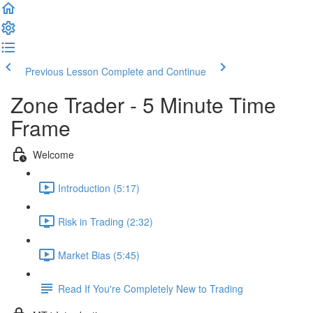
Previous Lesson
Complete and Continue
Zone Trader - 5 Minute Time
Frame
Welcome
Introduction (5:17)
Risk in Trading (2:32)
Market Bias (5:45)
Read If You're Completely New to Trading