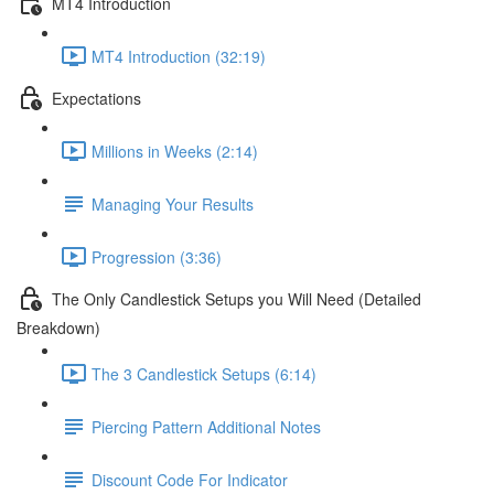
MT4 Introduction
MT4 Introduction (32:19)
Expectations
Millions in Weeks (2:14)
Managing Your Results
Progression (3:36)
The Only Candlestick Setups you Will Need (Detailed
Breakdown)
The 3 Candlestick Setups (6:14)
Piercing Pattern Additional Notes
Discount Code For Indicator