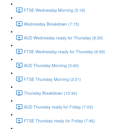
FTSE Wednesday Morning (5:19)
Wednesday Breakdown (7:15)
AUD Wednesday ready for Thursday (8:30)
FTSE Wednesday ready for Thursday (6:59)
AUD Thursday Morning (3:40)
FTSE Thursday Morning (2:01)
Thursday Breakdown (10:34)
AUD Thursday ready for Friday (7:03)
FTSE Thursday ready for Friday (7:46)