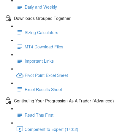
Daily and Weekly
Downloads Grouped Together
Sizing Calculators
MT4 Download Files
Important Links
Pivot Point Excel Sheet
Excel Results Sheet
Continuing Your Progression As A Trader (Advanced)
Read This First
Competent to Expert (14:02)