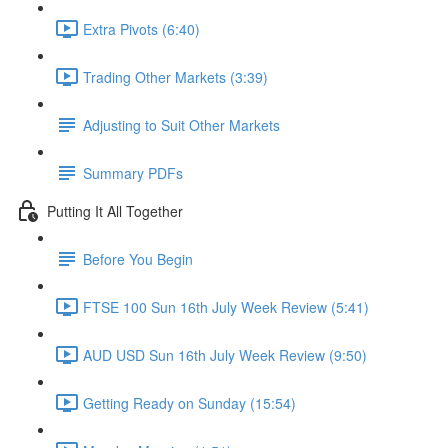
Extra Pivots (6:40)
Trading Other Markets (3:39)
Adjusting to Suit Other Markets
Summary PDFs
Putting It All Together
Before You Begin
FTSE 100 Sun 16th July Week Review (5:41)
AUD USD Sun 16th July Week Review (9:50)
Getting Ready on Sunday (15:54)