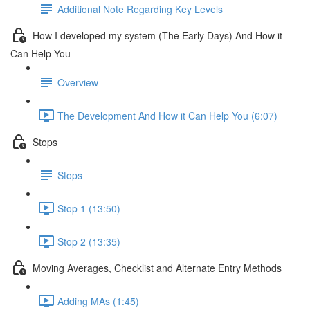
Additional Note Regarding Key Levels
How I developed my system (The Early Days) And How it
Can Help You
Overview
The Development And How it Can Help You (6:07)
Stops
Stops
Stop 1 (13:50)
Stop 2 (13:35)
Moving Averages, Checklist and Alternate Entry Methods
Adding MAs (1:45)