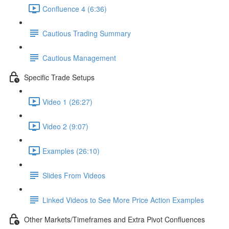
Confluence 4 (6:36)
Cautious Trading Summary
Cautious Management
Specific Trade Setups
Video 1 (26:27)
Video 2 (9:07)
Examples (26:10)
Slides From Videos
Linked Videos to See More Price Action Examples
Other Markets/Timeframes and Extra Pivot Confluences