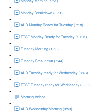
Monday Morning (1:51)
Monday Breakdown (8:51)
AUD Monday Ready for Tuesday (7:18)
FTSE Monday Ready for Tuesday (10:01)
Tuesday Morning (1:58)
Tuesday Breakdown (7:44)
AUD Tuesday ready for Wednesday (8:43)
FTSE Tuesday ready for Wednesday (6:39)
Morning Videos
AUD Wednesday Morning (3:53)