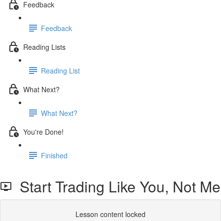
Feedback
Feedback
Reading Lists
Reading List
What Next?
What Next?
You're Done!
Finished
Start Trading Like You, Not Me
Lesson content locked