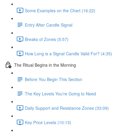
Some Examples on the Chart (16:22)
Entry After Candle Signal
Breaks of Zones (5:57)
How Long is a Signal Candle Valid For? (4:35)
The Ritual Begins in the Morning
Before You Begin This Section
The Key Levels You're Going to Need
Daily Support and Resistance Zones (33:09)
Key Price Levels (10:13)