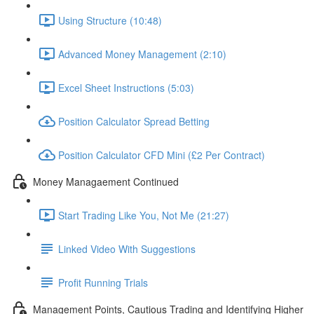
Using Structure (10:48)
Advanced Money Management (2:10)
Excel Sheet Instructions (5:03)
Position Calculator Spread Betting
Position Calculator CFD Mini (£2 Per Contract)
Money Managaement Continued
Start Trading Like You, Not Me (21:27)
Linked Video With Suggestions
Profit Running Trials
Management Points, Cautious Trading and Identifying Higher