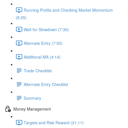
Running Profits and Checking Market Momentum
(8:25)
Wait for Slowdown (7:30)
Alternate Entry (7:55)
Additional MA (4:14)
Trade Checklist
Alternate Entry Checklist
Summary
Money Management
Targets and Risk Reward (21:11)