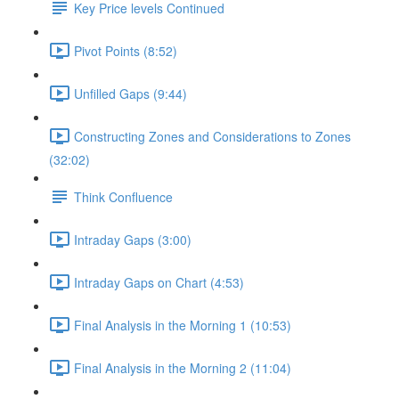
Key Price levels Continued
Pivot Points (8:52)
Unfilled Gaps (9:44)
Constructing Zones and Considerations to Zones
(32:02)
Think Confluence
Intraday Gaps (3:00)
Intraday Gaps on Chart (4:53)
Final Analysis in the Morning 1 (10:53)
Final Analysis in the Morning 2 (11:04)