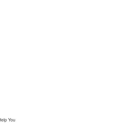
Help You