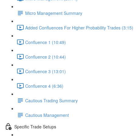
Micro Management Summary
Added Confluences For Higher Probability Trades (3:15)
Confluence 1 (10:49)
Confluence 2 (10:44)
Confluence 3 (13:01)
Confluence 4 (6:36)
Cautious Trading Summary
Cautious Management
Specific Trade Setups