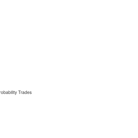
obability Trades