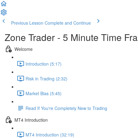
Previous Lesson
Complete and Continue
Zone Trader - 5 Minute Time Fr
Welcome
Introduction (5:17)
Risk in Trading (2:32)
Market Bias (5:45)
Read If You're Completely New to Trading
MT4 Introduction
MT4 Introduction (32:19)