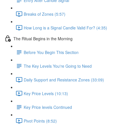
Entry After Candle Signal
Breaks of Zones (5:57)
How Long is a Signal Candle Valid For? (4:35)
The Ritual Begins in the Morning
Before You Begin This Section
The Key Levels You're Going to Need
Daily Support and Resistance Zones (33:09)
Key Price Levels (10:13)
Key Price levels Continued
Pivot Points (8:52)