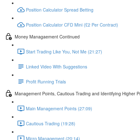
Position Calculator Spread Betting
Position Calculator CFD Mini (£2 Per Contract)
Money Managaement Continued
Start Trading Like You, Not Me (21:27)
Linked Video With Suggestions
Profit Running Trials
Management Points, Cautious Trading and Identifying Higher Pr
Main Management Points (27:09)
Cautious Trading (19:28)
Micro Management (20:14)