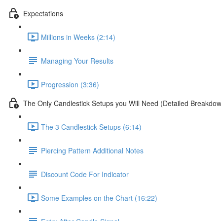
Expectations
Millions in Weeks (2:14)
Managing Your Results
Progression (3:36)
The Only Candlestick Setups you Will Need (Detailed Breakdo
The 3 Candlestick Setups (6:14)
Piercing Pattern Additional Notes
Discount Code For Indicator
Some Examples on the Chart (16:22)