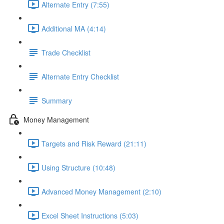
Alternate Entry (7:55)
Additional MA (4:14)
Trade Checklist
Alternate Entry Checklist
Summary
Money Management
Targets and Risk Reward (21:11)
Using Structure (10:48)
Advanced Money Management (2:10)
Excel Sheet Instructions (5:03)