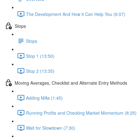
The Development And How it Can Help You (6:07)
Stops
Stops
Stop 1 (13:50)
Stop 2 (13:35)
Moving Averages, Checklist and Alternate Entry Methods
Adding MAs (1:45)
Running Profits and Checking Market Momentum (8:25)
Wait for Slowdown (7:30)