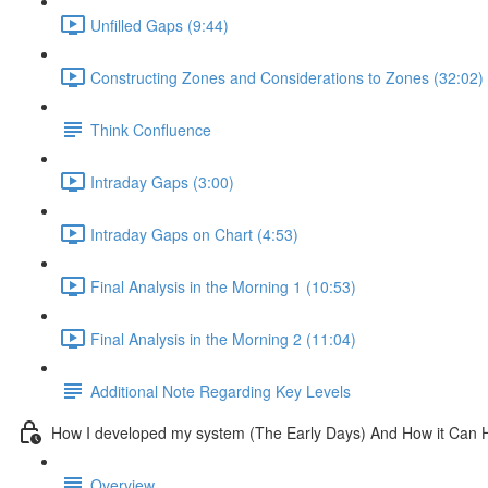
Unfilled Gaps (9:44)
Constructing Zones and Considerations to Zones (32:02)
Think Confluence
Intraday Gaps (3:00)
Intraday Gaps on Chart (4:53)
Final Analysis in the Morning 1 (10:53)
Final Analysis in the Morning 2 (11:04)
Additional Note Regarding Key Levels
How I developed my system (The Early Days) And How it Can 
Overview