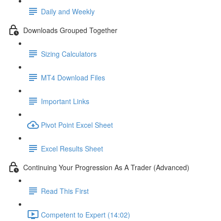
Daily and Weekly
Downloads Grouped Together
Sizing Calculators
MT4 Download Files
Important Links
Pivot Point Excel Sheet
Excel Results Sheet
Continuing Your Progression As A Trader (Advanced)
Read This First
Competent to Expert (14:02)