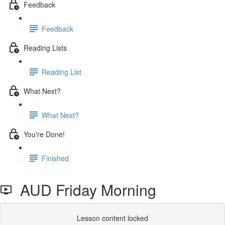
Feedback
Feedback
Reading Lists
Reading List
What Next?
What Next?
You're Done!
Finished
AUD Friday Morning
Lesson content locked