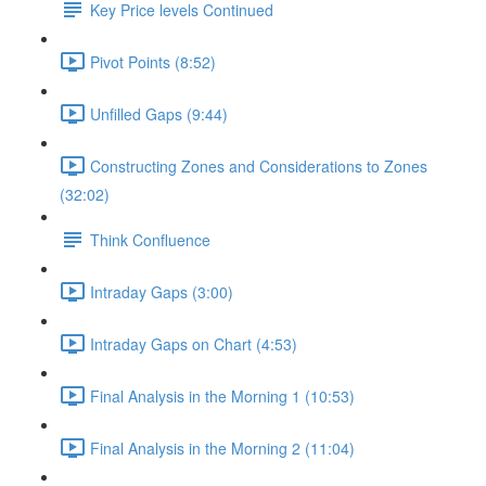
Key Price levels Continued
Pivot Points (8:52)
Unfilled Gaps (9:44)
Constructing Zones and Considerations to Zones
(32:02)
Think Confluence
Intraday Gaps (3:00)
Intraday Gaps on Chart (4:53)
Final Analysis in the Morning 1 (10:53)
Final Analysis in the Morning 2 (11:04)