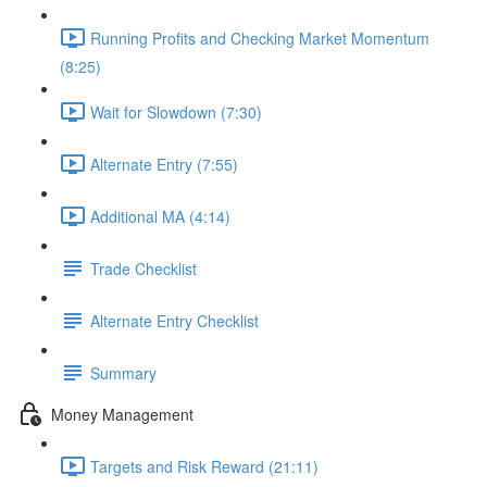
Running Profits and Checking Market Momentum
(8:25)
Wait for Slowdown (7:30)
Alternate Entry (7:55)
Additional MA (4:14)
Trade Checklist
Alternate Entry Checklist
Summary
Money Management
Targets and Risk Reward (21:11)