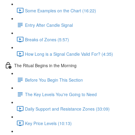
Some Examples on the Chart (16:22)
Entry After Candle Signal
Breaks of Zones (5:57)
How Long is a Signal Candle Valid For? (4:35)
The Ritual Begins in the Morning
Before You Begin This Section
The Key Levels You're Going to Need
Daily Support and Resistance Zones (33:09)
Key Price Levels (10:13)