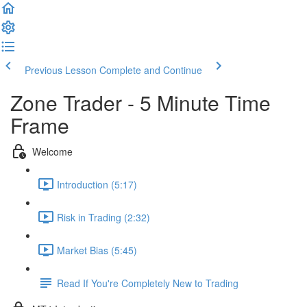
Previous Lesson
Complete and Continue
Zone Trader - 5 Minute Time
Frame
Welcome
Introduction (5:17)
Risk in Trading (2:32)
Market Bias (5:45)
Read If You're Completely New to Trading