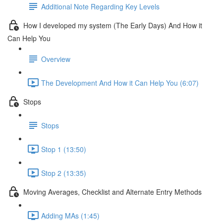
Additional Note Regarding Key Levels
How I developed my system (The Early Days) And How it
Can Help You
Overview
The Development And How it Can Help You (6:07)
Stops
Stops
Stop 1 (13:50)
Stop 2 (13:35)
Moving Averages, Checklist and Alternate Entry Methods
Adding MAs (1:45)