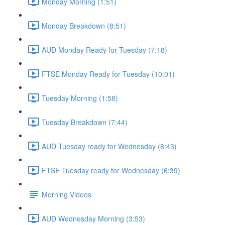
Monday Morning (1:51)
Monday Breakdown (8:51)
AUD Monday Ready for Tuesday (7:18)
FTSE Monday Ready for Tuesday (10:01)
Tuesday Morning (1:58)
Tuesday Breakdown (7:44)
AUD Tuesday ready for Wednesday (8:43)
FTSE Tuesday ready for Wednesday (6:39)
Morning Videos
AUD Wednesday Morning (3:53)