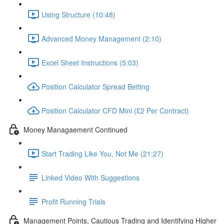
Using Structure (10:48)
Advanced Money Management (2:10)
Excel Sheet Instructions (5:03)
Position Calculator Spread Betting
Position Calculator CFD Mini (£2 Per Contract)
Money Managaement Continued
Start Trading Like You, Not Me (21:27)
Linked Video With Suggestions
Profit Running Trials
Management Points, Cautious Trading and Identifying Higher