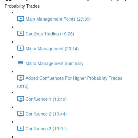
Probability Trades
Main Management Points (27:09)
Cautious Trading (19:28)
Micro Management (20:14)
Micro Management Summary
Added Confluences For Higher Probability Trades
(3:15)
Confluence 1 (10:49)
Confluence 2 (10:44)
Confluence 3 (13:01)