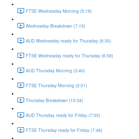
FTSE Wednesday Morning (5:19)
Wednesday Breakdown (7:15)
AUD Wednesday ready for Thursday (8:30)
FTSE Wednesday ready for Thursday (6:59)
AUD Thursday Morning (3:40)
FTSE Thursday Morning (2:01)
Thursday Breakdown (10:34)
AUD Thursday ready for Friday (7:03)
FTSE Thursday ready for Friday (7:46)