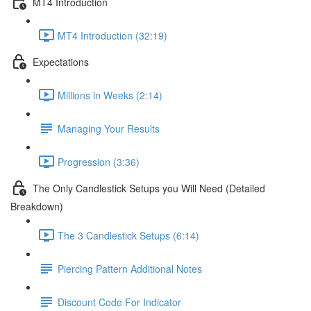
MT4 Introduction
MT4 Introduction (32:19)
Expectations
Millions in Weeks (2:14)
Managing Your Results
Progression (3:36)
The Only Candlestick Setups you Will Need (Detailed
Breakdown)
The 3 Candlestick Setups (6:14)
Piercing Pattern Additional Notes
Discount Code For Indicator