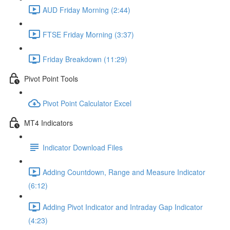
AUD Friday Morning (2:44)
FTSE Friday Morning (3:37)
Friday Breakdown (11:29)
Pivot Point Tools
Pivot Point Calculator Excel
MT4 Indicators
Indicator Download Files
Adding Countdown, Range and Measure Indicator
(6:12)
Adding Pivot Indicator and Intraday Gap Indicator
(4:23)