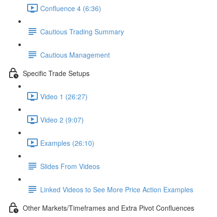
Confluence 4 (6:36)
Cautious Trading Summary
Cautious Management
Specific Trade Setups
Video 1 (26:27)
Video 2 (9:07)
Examples (26:10)
Slides From Videos
Linked Videos to See More Price Action Examples
Other Markets/Timeframes and Extra Pivot Confluences