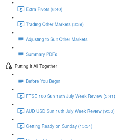
Extra Pivots (6:40)
Trading Other Markets (3:39)
Adjusting to Suit Other Markets
Summary PDFs
Putting It All Together
Before You Begin
FTSE 100 Sun 16th July Week Review (5:41)
AUD USD Sun 16th July Week Review (9:50)
Getting Ready on Sunday (15:54)