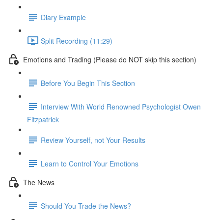
Diary Example
Split Recording (11:29)
Emotions and Trading (Please do NOT skip this section)
Before You Begin This Section
Interview With World Renowned Psychologist Owen
Fitzpatrick
Review Yourself, not Your Results
Learn to Control Your Emotions
The News
Should You Trade the News?