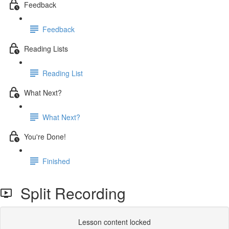
Feedback
Feedback
Reading Lists
Reading List
What Next?
What Next?
You're Done!
Finished
Split Recording
Lesson content locked