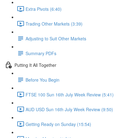
Extra Pivots (6:40)
Trading Other Markets (3:39)
Adjusting to Suit Other Markets
Summary PDFs
Putting It All Together
Before You Begin
FTSE 100 Sun 16th July Week Review (5:41)
AUD USD Sun 16th July Week Review (9:50)
Getting Ready on Sunday (15:54)