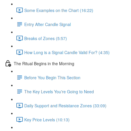
Some Examples on the Chart (16:22)
Entry After Candle Signal
Breaks of Zones (5:57)
How Long is a Signal Candle Valid For? (4:35)
The Ritual Begins in the Morning
Before You Begin This Section
The Key Levels You're Going to Need
Daily Support and Resistance Zones (33:09)
Key Price Levels (10:13)