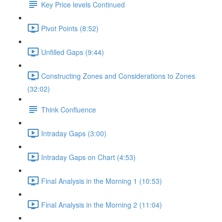
Key Price levels Continued
Pivot Points (8:52)
Unfilled Gaps (9:44)
Constructing Zones and Considerations to Zones
(32:02)
Think Confluence
Intraday Gaps (3:00)
Intraday Gaps on Chart (4:53)
Final Analysis in the Morning 1 (10:53)
Final Analysis in the Morning 2 (11:04)