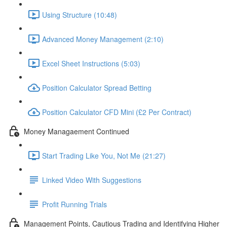
Using Structure (10:48)
Advanced Money Management (2:10)
Excel Sheet Instructions (5:03)
Position Calculator Spread Betting
Position Calculator CFD Mini (£2 Per Contract)
Money Managaement Continued
Start Trading Like You, Not Me (21:27)
Linked Video With Suggestions
Profit Running Trials
Management Points, Cautious Trading and Identifying Higher