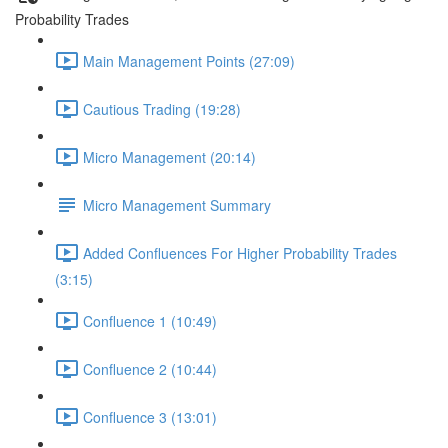
Probability Trades
Main Management Points (27:09)
Cautious Trading (19:28)
Micro Management (20:14)
Micro Management Summary
Added Confluences For Higher Probability Trades
(3:15)
Confluence 1 (10:49)
Confluence 2 (10:44)
Confluence 3 (13:01)