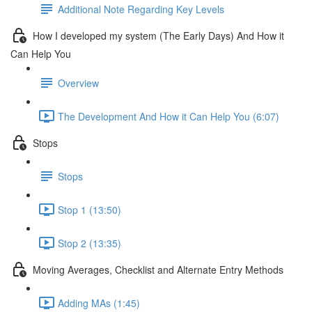
Additional Note Regarding Key Levels
How I developed my system (The Early Days) And How it
Can Help You
Overview
The Development And How it Can Help You (6:07)
Stops
Stops
Stop 1 (13:50)
Stop 2 (13:35)
Moving Averages, Checklist and Alternate Entry Methods
Adding MAs (1:45)