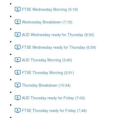
FTSE Wednesday Morning (5:19)
Wednesday Breakdown (7:15)
AUD Wednesday ready for Thursday (8:30)
FTSE Wednesday ready for Thursday (6:59)
AUD Thursday Morning (3:40)
FTSE Thursday Morning (2:01)
Thursday Breakdown (10:34)
AUD Thursday ready for Friday (7:03)
FTSE Thursday ready for Friday (7:46)