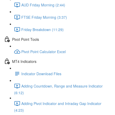
AUD Friday Morning (2:44)
FTSE Friday Morning (3:37)
Friday Breakdown (11:29)
Pivot Point Tools
Pivot Point Calculator Excel
MT4 Indicators
Indicator Download Files
Adding Countdown, Range and Measure Indicator
(6:12)
Adding Pivot Indicator and Intraday Gap Indicator
(4:23)