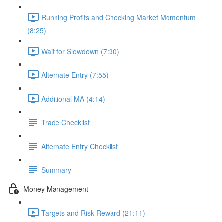
Running Profits and Checking Market Momentum
(8:25)
Wait for Slowdown (7:30)
Alternate Entry (7:55)
Additional MA (4:14)
Trade Checklist
Alternate Entry Checklist
Summary
Money Management
Targets and Risk Reward (21:11)