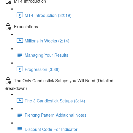
MT4 Introduction
MT4 Introduction (32:19)
Expectations
Millions in Weeks (2:14)
Managing Your Results
Progression (3:36)
The Only Candlestick Setups you Will Need (Detailed
Breakdown)
The 3 Candlestick Setups (6:14)
Piercing Pattern Additional Notes
Discount Code For Indicator