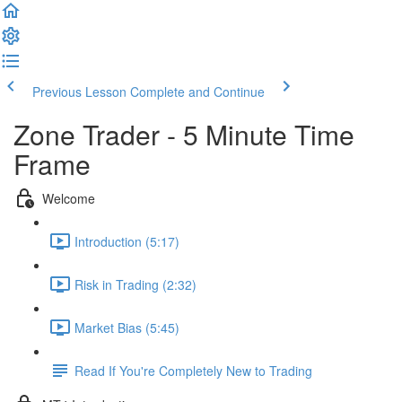
Previous Lesson
Complete and Continue
Zone Trader - 5 Minute Time
Frame
Welcome
Introduction (5:17)
Risk in Trading (2:32)
Market Bias (5:45)
Read If You're Completely New to Trading