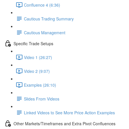
Confluence 4 (6:36)
Cautious Trading Summary
Cautious Management
Specific Trade Setups
Video 1 (26:27)
Video 2 (9:07)
Examples (26:10)
Slides From Videos
Linked Videos to See More Price Action Examples
Other Markets/Timeframes and Extra Pivot Confluences