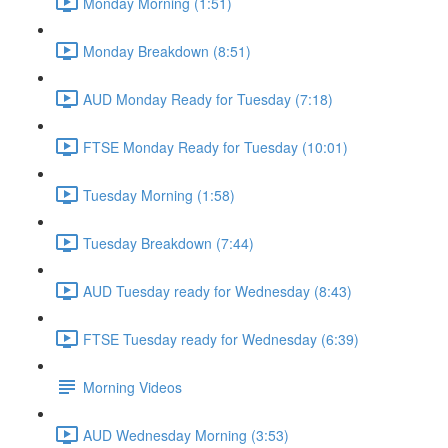
Monday Morning (1:51)
Monday Breakdown (8:51)
AUD Monday Ready for Tuesday (7:18)
FTSE Monday Ready for Tuesday (10:01)
Tuesday Morning (1:58)
Tuesday Breakdown (7:44)
AUD Tuesday ready for Wednesday (8:43)
FTSE Tuesday ready for Wednesday (6:39)
Morning Videos
AUD Wednesday Morning (3:53)