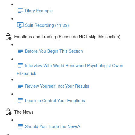
Diary Example
Split Recording (11:29)
Emotions and Trading (Please do NOT skip this section)
Before You Begin This Section
Interview With World Renowned Psychologist Owen
Fitzpatrick
Review Yourself, not Your Results
Learn to Control Your Emotions
The News
Should You Trade the News?