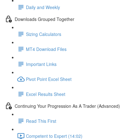
Daily and Weekly
Downloads Grouped Together
Sizing Calculators
MT4 Download Files
Important Links
Pivot Point Excel Sheet
Excel Results Sheet
Continuing Your Progression As A Trader (Advanced)
Read This First
Competent to Expert (14:02)