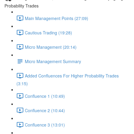
Probability Trades
Main Management Points (27:09)
Cautious Trading (19:28)
Micro Management (20:14)
Micro Management Summary
Added Confluences For Higher Probability Trades
(3:15)
Confluence 1 (10:49)
Confluence 2 (10:44)
Confluence 3 (13:01)