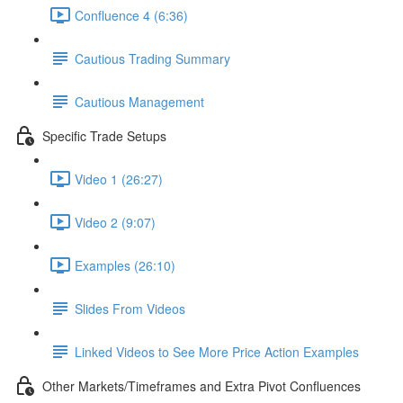
Confluence 4 (6:36)
Cautious Trading Summary
Cautious Management
Specific Trade Setups
Video 1 (26:27)
Video 2 (9:07)
Examples (26:10)
Slides From Videos
Linked Videos to See More Price Action Examples
Other Markets/Timeframes and Extra Pivot Confluences