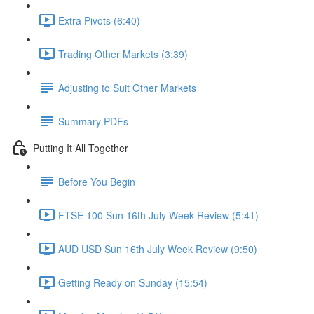
Extra Pivots (6:40)
Trading Other Markets (3:39)
Adjusting to Suit Other Markets
Summary PDFs
Putting It All Together
Before You Begin
FTSE 100 Sun 16th July Week Review (5:41)
AUD USD Sun 16th July Week Review (9:50)
Getting Ready on Sunday (15:54)