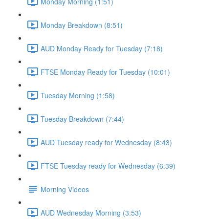
Monday Morning (1:51)
Monday Breakdown (8:51)
AUD Monday Ready for Tuesday (7:18)
FTSE Monday Ready for Tuesday (10:01)
Tuesday Morning (1:58)
Tuesday Breakdown (7:44)
AUD Tuesday ready for Wednesday (8:43)
FTSE Tuesday ready for Wednesday (6:39)
Morning Videos
AUD Wednesday Morning (3:53)