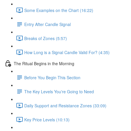
Some Examples on the Chart (16:22)
Entry After Candle Signal
Breaks of Zones (5:57)
How Long is a Signal Candle Valid For? (4:35)
The Ritual Begins in the Morning
Before You Begin This Section
The Key Levels You're Going to Need
Daily Support and Resistance Zones (33:09)
Key Price Levels (10:13)