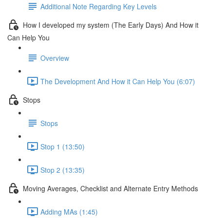
Additional Note Regarding Key Levels
How I developed my system (The Early Days) And How it
Can Help You
Overview
The Development And How it Can Help You (6:07)
Stops
Stops
Stop 1 (13:50)
Stop 2 (13:35)
Moving Averages, Checklist and Alternate Entry Methods
Adding MAs (1:45)