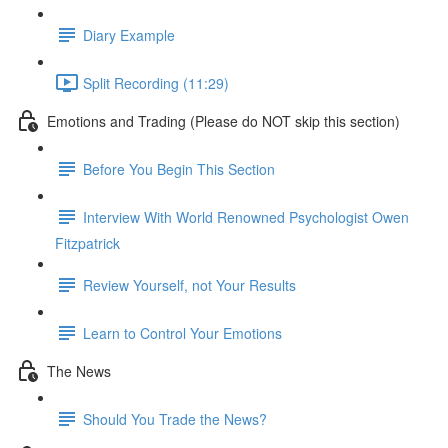
Diary Example
Split Recording (11:29)
Emotions and Trading (Please do NOT skip this section)
Before You Begin This Section
Interview With World Renowned Psychologist Owen
Fitzpatrick
Review Yourself, not Your Results
Learn to Control Your Emotions
The News
Should You Trade the News?