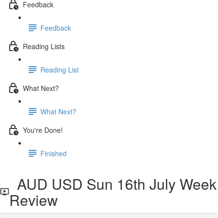
Feedback
Feedback
Reading Lists
Reading List
What Next?
What Next?
You're Done!
Finished
AUD USD Sun 16th July Week
Review