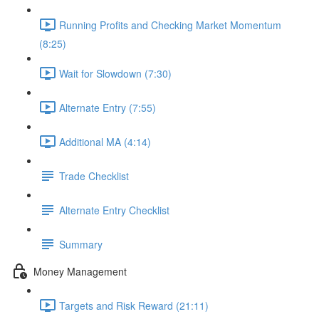
Running Profits and Checking Market Momentum
(8:25)
Wait for Slowdown (7:30)
Alternate Entry (7:55)
Additional MA (4:14)
Trade Checklist
Alternate Entry Checklist
Summary
Money Management
Targets and Risk Reward (21:11)