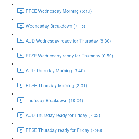
FTSE Wednesday Morning (5:19)
Wednesday Breakdown (7:15)
AUD Wednesday ready for Thursday (8:30)
FTSE Wednesday ready for Thursday (6:59)
AUD Thursday Morning (3:40)
FTSE Thursday Morning (2:01)
Thursday Breakdown (10:34)
AUD Thursday ready for Friday (7:03)
FTSE Thursday ready for Friday (7:46)