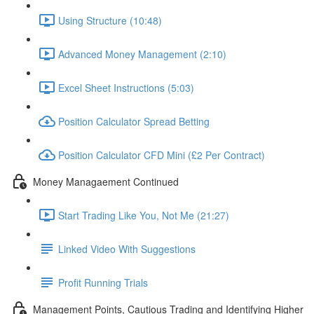
Using Structure (10:48)
Advanced Money Management (2:10)
Excel Sheet Instructions (5:03)
Position Calculator Spread Betting
Position Calculator CFD Mini (£2 Per Contract)
Money Managaement Continued
Start Trading Like You, Not Me (21:27)
Linked Video With Suggestions
Profit Running Trials
Management Points, Cautious Trading and Identifying Higher