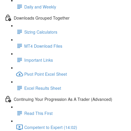
Daily and Weekly
Downloads Grouped Together
Sizing Calculators
MT4 Download Files
Important Links
Pivot Point Excel Sheet
Excel Results Sheet
Continuing Your Progression As A Trader (Advanced)
Read This First
Competent to Expert (14:02)