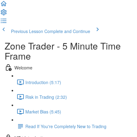
Previous Lesson
Complete and Continue
Zone Trader - 5 Minute Time
Frame
Welcome
Introduction (5:17)
Risk in Trading (2:32)
Market Bias (5:45)
Read If You're Completely New to Trading