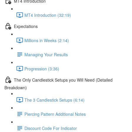
MT4 Introduction
MT4 Introduction (32:19)
Expectations
Millions in Weeks (2:14)
Managing Your Results
Progression (3:36)
The Only Candlestick Setups you Will Need (Detailed
Breakdown)
The 3 Candlestick Setups (6:14)
Piercing Pattern Additional Notes
Discount Code For Indicator