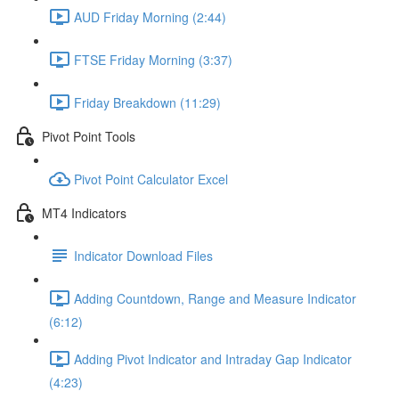
AUD Friday Morning (2:44)
FTSE Friday Morning (3:37)
Friday Breakdown (11:29)
Pivot Point Tools
Pivot Point Calculator Excel
MT4 Indicators
Indicator Download Files
Adding Countdown, Range and Measure Indicator
(6:12)
Adding Pivot Indicator and Intraday Gap Indicator
(4:23)