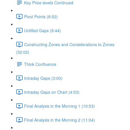
Key Price levels Continued
Pivot Points (8:52)
Unfilled Gaps (9:44)
Constructing Zones and Considerations to Zones
(32:02)
Think Confluence
Intraday Gaps (3:00)
Intraday Gaps on Chart (4:53)
Final Analysis in the Morning 1 (10:53)
Final Analysis in the Morning 2 (11:04)