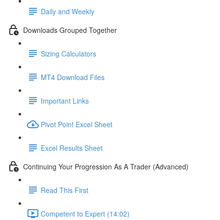
Daily and Weekly
Downloads Grouped Together
Sizing Calculators
MT4 Download Files
Important Links
Pivot Point Excel Sheet
Excel Results Sheet
Continuing Your Progression As A Trader (Advanced)
Read This First
Competent to Expert (14:02)