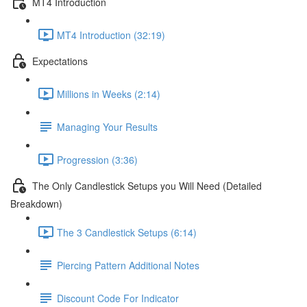
MT4 Introduction
MT4 Introduction (32:19)
Expectations
Millions in Weeks (2:14)
Managing Your Results
Progression (3:36)
The Only Candlestick Setups you Will Need (Detailed
Breakdown)
The 3 Candlestick Setups (6:14)
Piercing Pattern Additional Notes
Discount Code For Indicator