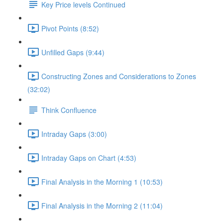
Key Price levels Continued
Pivot Points (8:52)
Unfilled Gaps (9:44)
Constructing Zones and Considerations to Zones
(32:02)
Think Confluence
Intraday Gaps (3:00)
Intraday Gaps on Chart (4:53)
Final Analysis in the Morning 1 (10:53)
Final Analysis in the Morning 2 (11:04)