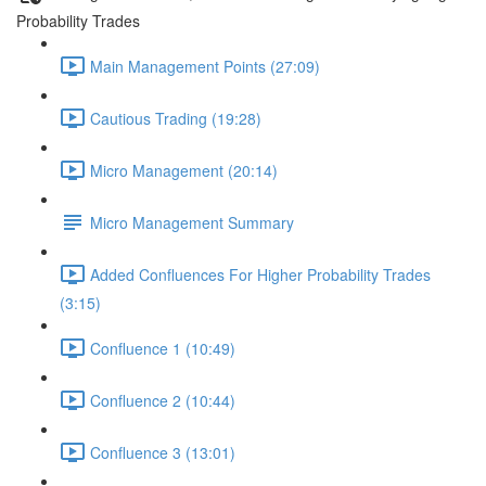
Probability Trades
Main Management Points (27:09)
Cautious Trading (19:28)
Micro Management (20:14)
Micro Management Summary
Added Confluences For Higher Probability Trades
(3:15)
Confluence 1 (10:49)
Confluence 2 (10:44)
Confluence 3 (13:01)