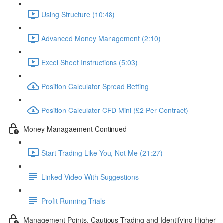
Using Structure (10:48)
Advanced Money Management (2:10)
Excel Sheet Instructions (5:03)
Position Calculator Spread Betting
Position Calculator CFD Mini (£2 Per Contract)
Money Managaement Continued
Start Trading Like You, Not Me (21:27)
Linked Video With Suggestions
Profit Running Trials
Management Points, Cautious Trading and Identifying Higher