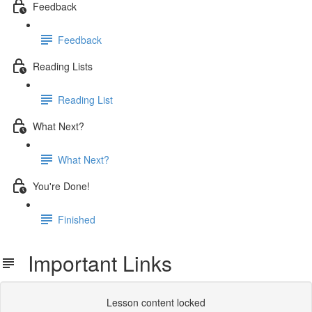
Feedback
Feedback
Reading Lists
Reading List
What Next?
What Next?
You're Done!
Finished
Important Links
Lesson content locked