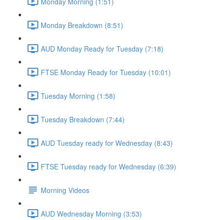
Monday Morning (1:51)
Monday Breakdown (8:51)
AUD Monday Ready for Tuesday (7:18)
FTSE Monday Ready for Tuesday (10:01)
Tuesday Morning (1:58)
Tuesday Breakdown (7:44)
AUD Tuesday ready for Wednesday (8:43)
FTSE Tuesday ready for Wednesday (6:39)
Morning Videos
AUD Wednesday Morning (3:53)