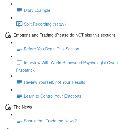
Diary Example
Split Recording (11:29)
Emotions and Trading (Please do NOT skip this section)
Before You Begin This Section
Interview With World Renowned Psychologist Owen
Fitzpatrick
Review Yourself, not Your Results
Learn to Control Your Emotions
The News
Should You Trade the News?