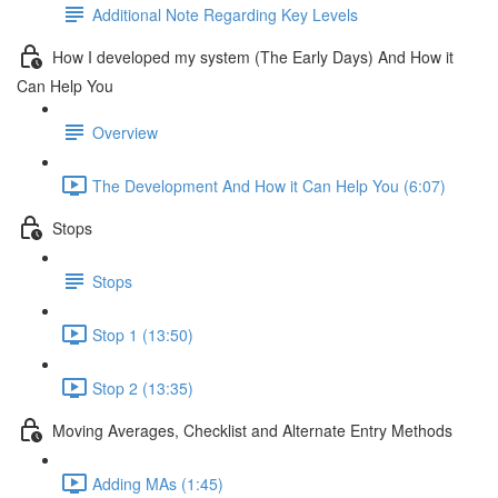
Additional Note Regarding Key Levels
How I developed my system (The Early Days) And How it
Can Help You
Overview
The Development And How it Can Help You (6:07)
Stops
Stops
Stop 1 (13:50)
Stop 2 (13:35)
Moving Averages, Checklist and Alternate Entry Methods
Adding MAs (1:45)