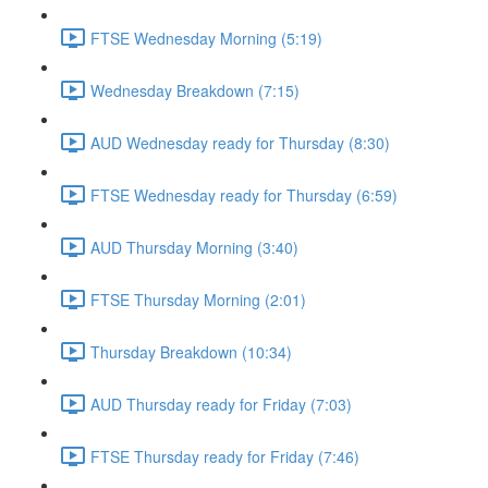
FTSE Wednesday Morning (5:19)
Wednesday Breakdown (7:15)
AUD Wednesday ready for Thursday (8:30)
FTSE Wednesday ready for Thursday (6:59)
AUD Thursday Morning (3:40)
FTSE Thursday Morning (2:01)
Thursday Breakdown (10:34)
AUD Thursday ready for Friday (7:03)
FTSE Thursday ready for Friday (7:46)