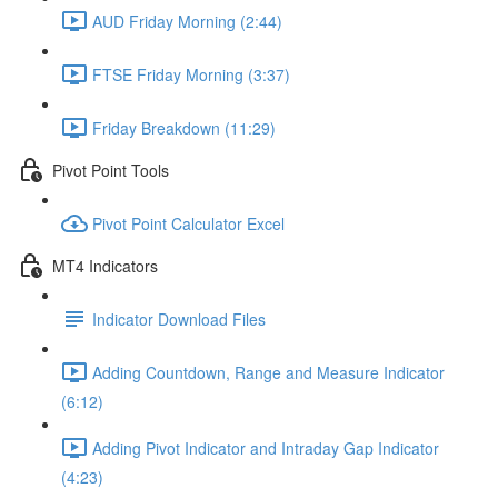
AUD Friday Morning (2:44)
FTSE Friday Morning (3:37)
Friday Breakdown (11:29)
Pivot Point Tools
Pivot Point Calculator Excel
MT4 Indicators
Indicator Download Files
Adding Countdown, Range and Measure Indicator
(6:12)
Adding Pivot Indicator and Intraday Gap Indicator
(4:23)