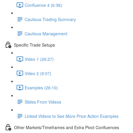
Confluence 4 (6:36)
Cautious Trading Summary
Cautious Management
Specific Trade Setups
Video 1 (26:27)
Video 2 (9:07)
Examples (26:10)
Slides From Videos
Linked Videos to See More Price Action Examples
Other Markets/Timeframes and Extra Pivot Confluences