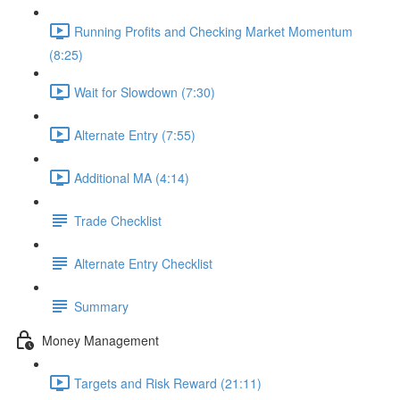
Running Profits and Checking Market Momentum
(8:25)
Wait for Slowdown (7:30)
Alternate Entry (7:55)
Additional MA (4:14)
Trade Checklist
Alternate Entry Checklist
Summary
Money Management
Targets and Risk Reward (21:11)