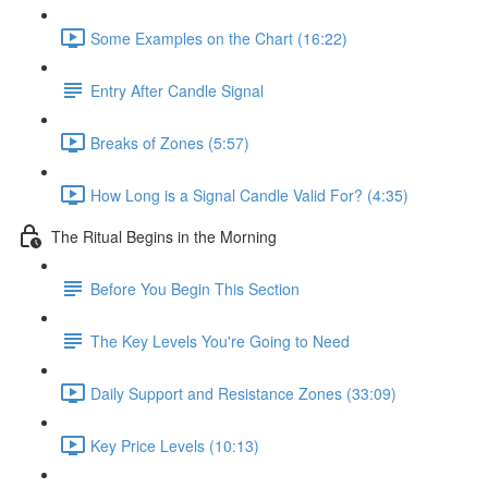
Some Examples on the Chart (16:22)
Entry After Candle Signal
Breaks of Zones (5:57)
How Long is a Signal Candle Valid For? (4:35)
The Ritual Begins in the Morning
Before You Begin This Section
The Key Levels You're Going to Need
Daily Support and Resistance Zones (33:09)
Key Price Levels (10:13)