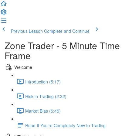
Previous Lesson
Complete and Continue
Zone Trader - 5 Minute Time
Frame
Welcome
Introduction (5:17)
Risk in Trading (2:32)
Market Bias (5:45)
Read If You're Completely New to Trading