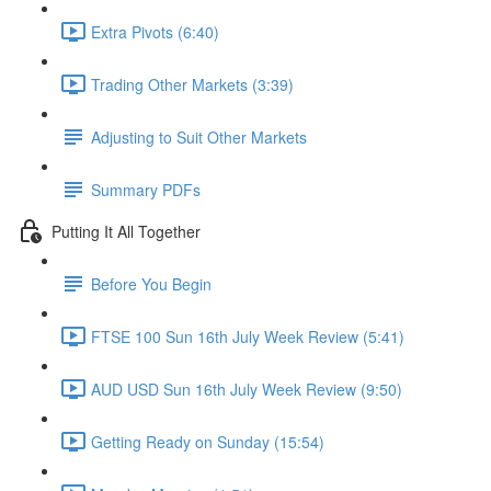
Extra Pivots (6:40)
Trading Other Markets (3:39)
Adjusting to Suit Other Markets
Summary PDFs
Putting It All Together
Before You Begin
FTSE 100 Sun 16th July Week Review (5:41)
AUD USD Sun 16th July Week Review (9:50)
Getting Ready on Sunday (15:54)