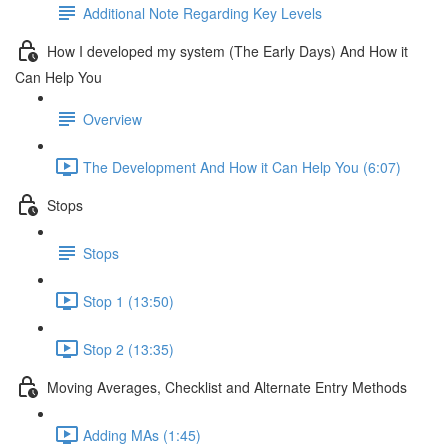
Additional Note Regarding Key Levels
How I developed my system (The Early Days) And How it
Can Help You
Overview
The Development And How it Can Help You (6:07)
Stops
Stops
Stop 1 (13:50)
Stop 2 (13:35)
Moving Averages, Checklist and Alternate Entry Methods
Adding MAs (1:45)