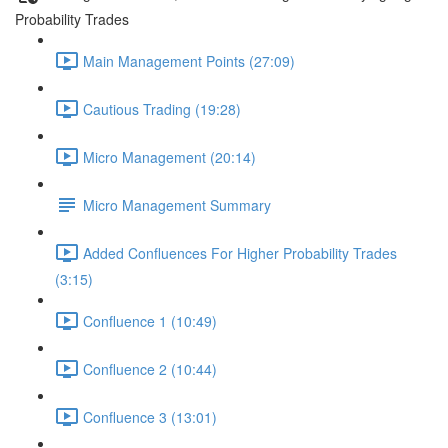
Probability Trades
Main Management Points (27:09)
Cautious Trading (19:28)
Micro Management (20:14)
Micro Management Summary
Added Confluences For Higher Probability Trades
(3:15)
Confluence 1 (10:49)
Confluence 2 (10:44)
Confluence 3 (13:01)