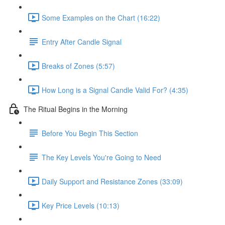
Some Examples on the Chart (16:22)
Entry After Candle Signal
Breaks of Zones (5:57)
How Long is a Signal Candle Valid For? (4:35)
The Ritual Begins in the Morning
Before You Begin This Section
The Key Levels You're Going to Need
Daily Support and Resistance Zones (33:09)
Key Price Levels (10:13)