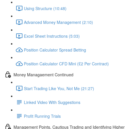
Using Structure (10:48)
Advanced Money Management (2:10)
Excel Sheet Instructions (5:03)
Position Calculator Spread Betting
Position Calculator CFD Mini (£2 Per Contract)
Money Managaement Continued
Start Trading Like You, Not Me (21:27)
Linked Video With Suggestions
Profit Running Trials
Management Points, Cautious Trading and Identifying Higher