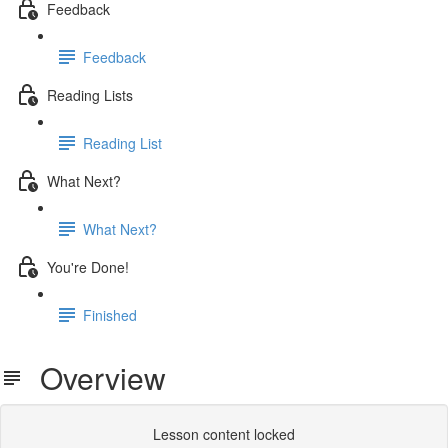
Feedback
Feedback
Reading Lists
Reading List
What Next?
What Next?
You're Done!
Finished
Overview
Lesson content locked