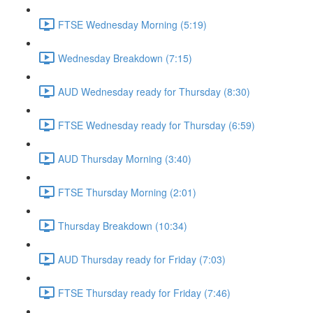
FTSE Wednesday Morning (5:19)
Wednesday Breakdown (7:15)
AUD Wednesday ready for Thursday (8:30)
FTSE Wednesday ready for Thursday (6:59)
AUD Thursday Morning (3:40)
FTSE Thursday Morning (2:01)
Thursday Breakdown (10:34)
AUD Thursday ready for Friday (7:03)
FTSE Thursday ready for Friday (7:46)