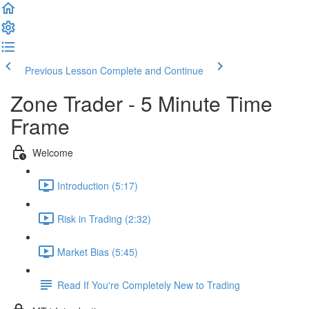
Previous Lesson
Complete and Continue
Zone Trader - 5 Minute Time
Frame
Welcome
Introduction (5:17)
Risk in Trading (2:32)
Market Bias (5:45)
Read If You're Completely New to Trading