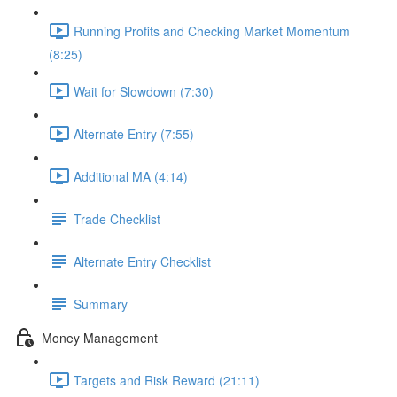
Running Profits and Checking Market Momentum
(8:25)
Wait for Slowdown (7:30)
Alternate Entry (7:55)
Additional MA (4:14)
Trade Checklist
Alternate Entry Checklist
Summary
Money Management
Targets and Risk Reward (21:11)