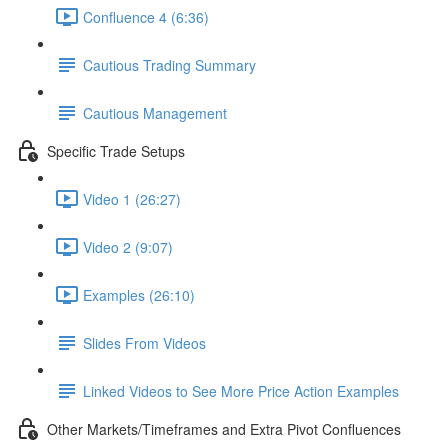
Confluence 4 (6:36)
Cautious Trading Summary
Cautious Management
Specific Trade Setups
Video 1 (26:27)
Video 2 (9:07)
Examples (26:10)
Slides From Videos
Linked Videos to See More Price Action Examples
Other Markets/Timeframes and Extra Pivot Confluences