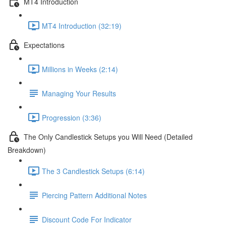
MT4 Introduction
MT4 Introduction (32:19)
Expectations
Millions in Weeks (2:14)
Managing Your Results
Progression (3:36)
The Only Candlestick Setups you Will Need (Detailed
Breakdown)
The 3 Candlestick Setups (6:14)
Piercing Pattern Additional Notes
Discount Code For Indicator