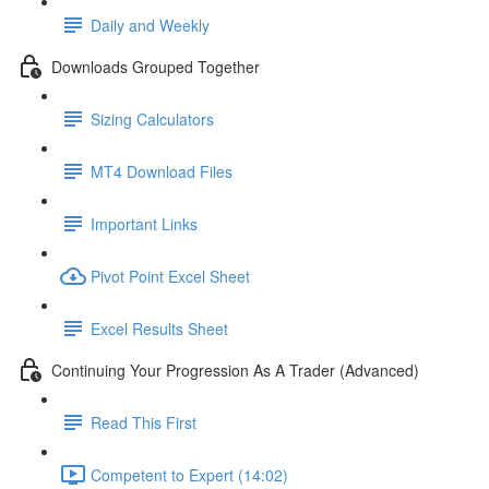
Daily and Weekly
Downloads Grouped Together
Sizing Calculators
MT4 Download Files
Important Links
Pivot Point Excel Sheet
Excel Results Sheet
Continuing Your Progression As A Trader (Advanced)
Read This First
Competent to Expert (14:02)