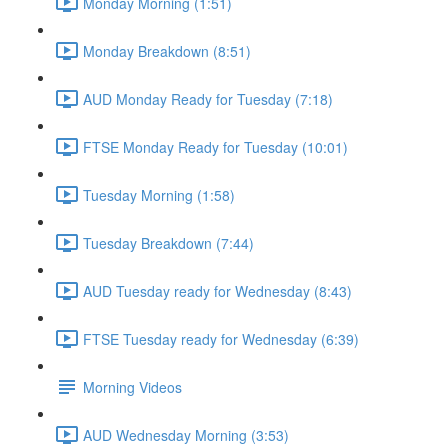
Monday Morning (1:51)
Monday Breakdown (8:51)
AUD Monday Ready for Tuesday (7:18)
FTSE Monday Ready for Tuesday (10:01)
Tuesday Morning (1:58)
Tuesday Breakdown (7:44)
AUD Tuesday ready for Wednesday (8:43)
FTSE Tuesday ready for Wednesday (6:39)
Morning Videos
AUD Wednesday Morning (3:53)