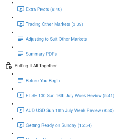
Extra Pivots (6:40)
Trading Other Markets (3:39)
Adjusting to Suit Other Markets
Summary PDFs
Putting It All Together
Before You Begin
FTSE 100 Sun 16th July Week Review (5:41)
AUD USD Sun 16th July Week Review (9:50)
Getting Ready on Sunday (15:54)