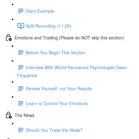
Diary Example
Split Recording (11:29)
Emotions and Trading (Please do NOT skip this section)
Before You Begin This Section
Interview With World Renowned Psychologist Owen
Fitzpatrick
Review Yourself, not Your Results
Learn to Control Your Emotions
The News
Should You Trade the News?