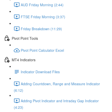
AUD Friday Morning (2:44)
FTSE Friday Morning (3:37)
Friday Breakdown (11:29)
Pivot Point Tools
Pivot Point Calculator Excel
MT4 Indicators
Indicator Download Files
Adding Countdown, Range and Measure Indicator
(6:12)
Adding Pivot Indicator and Intraday Gap Indicator
(4:23)