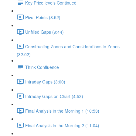
Key Price levels Continued
Pivot Points (8:52)
Unfilled Gaps (9:44)
Constructing Zones and Considerations to Zones
(32:02)
Think Confluence
Intraday Gaps (3:00)
Intraday Gaps on Chart (4:53)
Final Analysis in the Morning 1 (10:53)
Final Analysis in the Morning 2 (11:04)