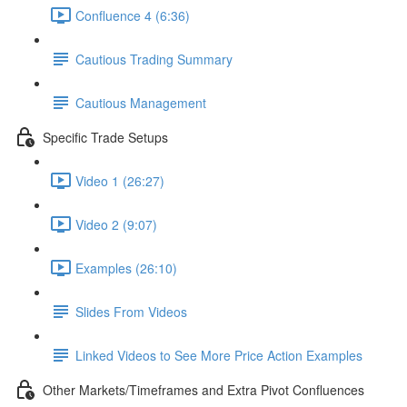
Confluence 4 (6:36)
Cautious Trading Summary
Cautious Management
Specific Trade Setups
Video 1 (26:27)
Video 2 (9:07)
Examples (26:10)
Slides From Videos
Linked Videos to See More Price Action Examples
Other Markets/Timeframes and Extra Pivot Confluences