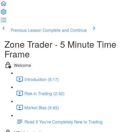
Previous Lesson
Complete and Continue
Zone Trader - 5 Minute Time
Frame
Welcome
Introduction (5:17)
Risk in Trading (2:32)
Market Bias (5:45)
Read If You're Completely New to Trading