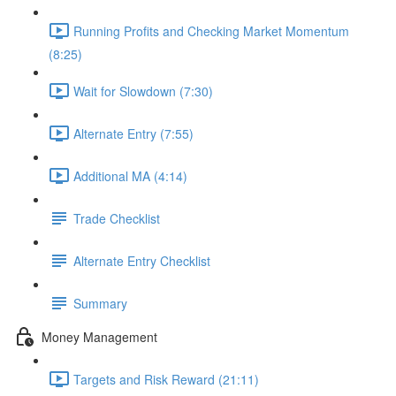
Running Profits and Checking Market Momentum
(8:25)
Wait for Slowdown (7:30)
Alternate Entry (7:55)
Additional MA (4:14)
Trade Checklist
Alternate Entry Checklist
Summary
Money Management
Targets and Risk Reward (21:11)