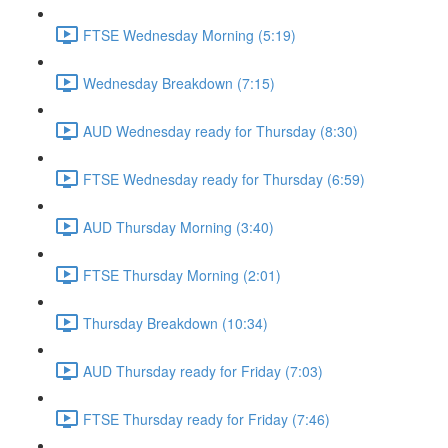
FTSE Wednesday Morning (5:19)
Wednesday Breakdown (7:15)
AUD Wednesday ready for Thursday (8:30)
FTSE Wednesday ready for Thursday (6:59)
AUD Thursday Morning (3:40)
FTSE Thursday Morning (2:01)
Thursday Breakdown (10:34)
AUD Thursday ready for Friday (7:03)
FTSE Thursday ready for Friday (7:46)