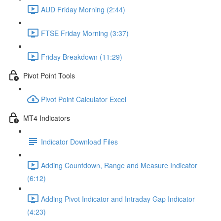
AUD Friday Morning (2:44)
FTSE Friday Morning (3:37)
Friday Breakdown (11:29)
Pivot Point Tools
Pivot Point Calculator Excel
MT4 Indicators
Indicator Download Files
Adding Countdown, Range and Measure Indicator
(6:12)
Adding Pivot Indicator and Intraday Gap Indicator
(4:23)