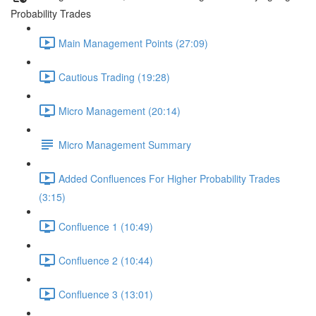
Probability Trades
Main Management Points (27:09)
Cautious Trading (19:28)
Micro Management (20:14)
Micro Management Summary
Added Confluences For Higher Probability Trades
(3:15)
Confluence 1 (10:49)
Confluence 2 (10:44)
Confluence 3 (13:01)