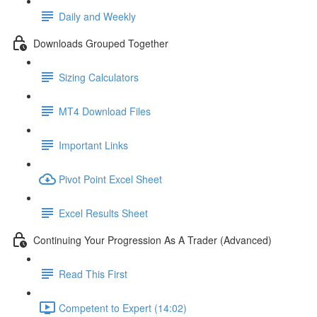
Daily and Weekly
Downloads Grouped Together
Sizing Calculators
MT4 Download Files
Important Links
Pivot Point Excel Sheet
Excel Results Sheet
Continuing Your Progression As A Trader (Advanced)
Read This First
Competent to Expert (14:02)