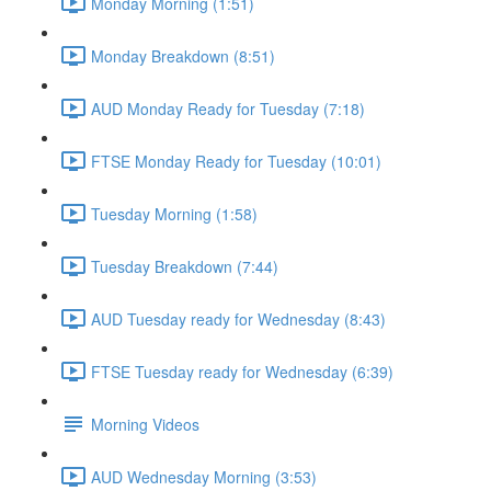
Monday Morning (1:51)
Monday Breakdown (8:51)
AUD Monday Ready for Tuesday (7:18)
FTSE Monday Ready for Tuesday (10:01)
Tuesday Morning (1:58)
Tuesday Breakdown (7:44)
AUD Tuesday ready for Wednesday (8:43)
FTSE Tuesday ready for Wednesday (6:39)
Morning Videos
AUD Wednesday Morning (3:53)