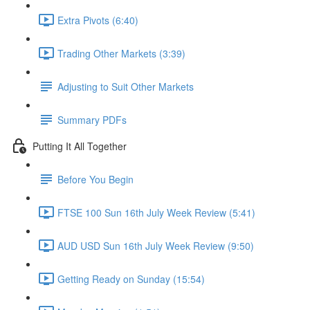
Extra Pivots (6:40)
Trading Other Markets (3:39)
Adjusting to Suit Other Markets
Summary PDFs
Putting It All Together
Before You Begin
FTSE 100 Sun 16th July Week Review (5:41)
AUD USD Sun 16th July Week Review (9:50)
Getting Ready on Sunday (15:54)