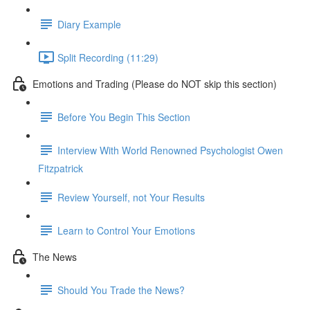
Diary Example
Split Recording (11:29)
Emotions and Trading (Please do NOT skip this section)
Before You Begin This Section
Interview With World Renowned Psychologist Owen
Fitzpatrick
Review Yourself, not Your Results
Learn to Control Your Emotions
The News
Should You Trade the News?