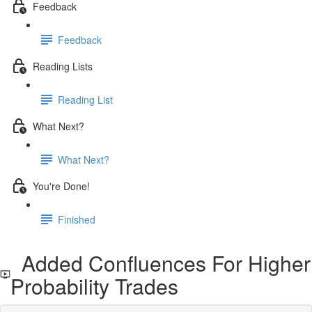
Feedback
Feedback
Reading Lists
Reading List
What Next?
What Next?
You're Done!
Finished
Added Confluences For Higher
Probability Trades