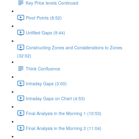
Key Price levels Continued
Pivot Points (8:52)
Unfilled Gaps (9:44)
Constructing Zones and Considerations to Zones
(32:02)
Think Confluence
Intraday Gaps (3:00)
Intraday Gaps on Chart (4:53)
Final Analysis in the Morning 1 (10:53)
Final Analysis in the Morning 2 (11:04)