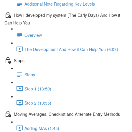
Additional Note Regarding Key Levels
How I developed my system (The Early Days) And How it
Can Help You
Overview
The Development And How it Can Help You (6:07)
Stops
Stops
Stop 1 (13:50)
Stop 2 (13:35)
Moving Averages, Checklist and Alternate Entry Methods
Adding MAs (1:45)