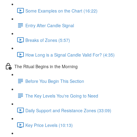
Some Examples on the Chart (16:22)
Entry After Candle Signal
Breaks of Zones (5:57)
How Long is a Signal Candle Valid For? (4:35)
The Ritual Begins in the Morning
Before You Begin This Section
The Key Levels You're Going to Need
Daily Support and Resistance Zones (33:09)
Key Price Levels (10:13)