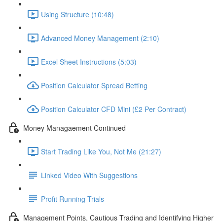
Using Structure (10:48)
Advanced Money Management (2:10)
Excel Sheet Instructions (5:03)
Position Calculator Spread Betting
Position Calculator CFD Mini (£2 Per Contract)
Money Managaement Continued
Start Trading Like You, Not Me (21:27)
Linked Video With Suggestions
Profit Running Trials
Management Points, Cautious Trading and Identifying Higher