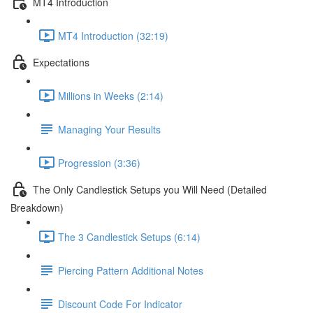
MT4 Introduction
MT4 Introduction (32:19)
Expectations
Millions in Weeks (2:14)
Managing Your Results
Progression (3:36)
The Only Candlestick Setups you Will Need (Detailed
Breakdown)
The 3 Candlestick Setups (6:14)
Piercing Pattern Additional Notes
Discount Code For Indicator