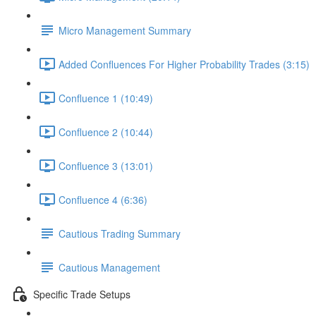
Micro Management Summary
Added Confluences For Higher Probability Trades (3:15)
Confluence 1 (10:49)
Confluence 2 (10:44)
Confluence 3 (13:01)
Confluence 4 (6:36)
Cautious Trading Summary
Cautious Management
Specific Trade Setups