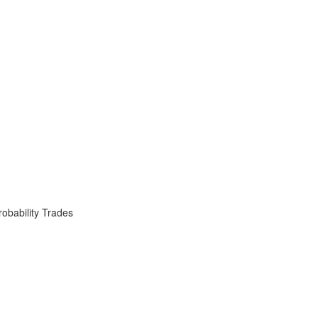
obability Trades