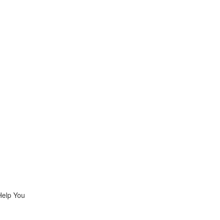
Help You