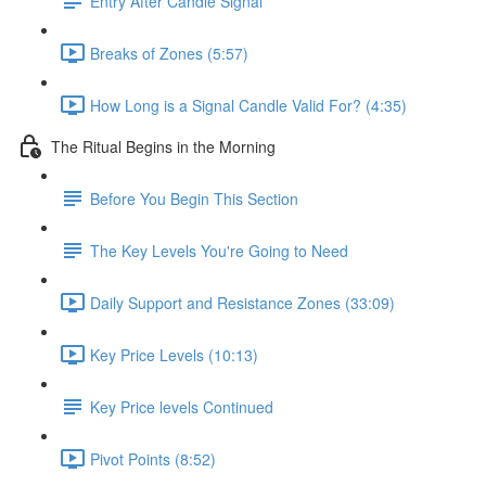
Entry After Candle Signal
Breaks of Zones (5:57)
How Long is a Signal Candle Valid For? (4:35)
The Ritual Begins in the Morning
Before You Begin This Section
The Key Levels You're Going to Need
Daily Support and Resistance Zones (33:09)
Key Price Levels (10:13)
Key Price levels Continued
Pivot Points (8:52)