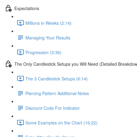
Expectations
Millions in Weeks (2:14)
Managing Your Results
Progression (3:36)
The Only Candlestick Setups you Will Need (Detailed Breakdo
The 3 Candlestick Setups (6:14)
Piercing Pattern Additional Notes
Discount Code For Indicator
Some Examples on the Chart (16:22)