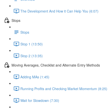
The Development And How it Can Help You (6:07)
Stops
Stops
Stop 1 (13:50)
Stop 2 (13:35)
Moving Averages, Checklist and Alternate Entry Methods
Adding MAs (1:45)
Running Profits and Checking Market Momentum (8:25)
Wait for Slowdown (7:30)