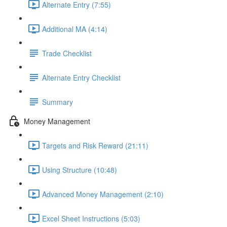
Alternate Entry (7:55)
Additional MA (4:14)
Trade Checklist
Alternate Entry Checklist
Summary
Money Management
Targets and Risk Reward (21:11)
Using Structure (10:48)
Advanced Money Management (2:10)
Excel Sheet Instructions (5:03)