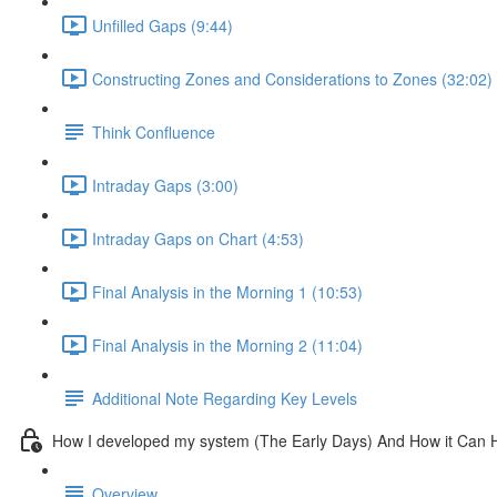
Unfilled Gaps (9:44)
Constructing Zones and Considerations to Zones (32:02)
Think Confluence
Intraday Gaps (3:00)
Intraday Gaps on Chart (4:53)
Final Analysis in the Morning 1 (10:53)
Final Analysis in the Morning 2 (11:04)
Additional Note Regarding Key Levels
How I developed my system (The Early Days) And How it Can 
Overview