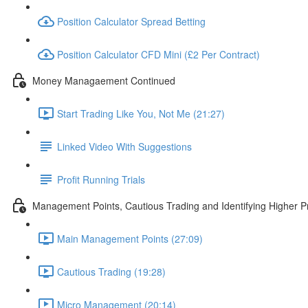
Position Calculator Spread Betting
Position Calculator CFD Mini (£2 Per Contract)
Money Managaement Continued
Start Trading Like You, Not Me (21:27)
Linked Video With Suggestions
Profit Running Trials
Management Points, Cautious Trading and Identifying Higher Pr
Main Management Points (27:09)
Cautious Trading (19:28)
Micro Management (20:14)