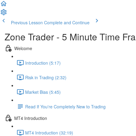
Previous Lesson
Complete and Continue
Zone Trader - 5 Minute Time Fr
Welcome
Introduction (5:17)
Risk in Trading (2:32)
Market Bias (5:45)
Read If You're Completely New to Trading
MT4 Introduction
MT4 Introduction (32:19)