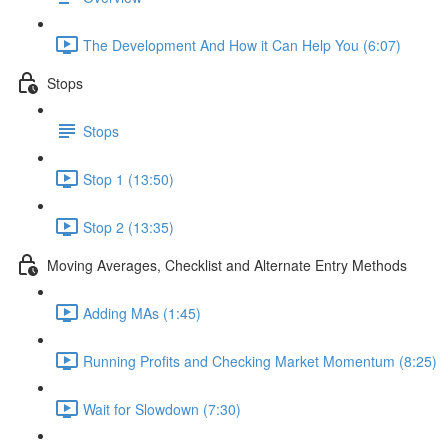
The Development And How it Can Help You (6:07)
Stops
Stops
Stop 1 (13:50)
Stop 2 (13:35)
Moving Averages, Checklist and Alternate Entry Methods
Adding MAs (1:45)
Running Profits and Checking Market Momentum (8:25)
Wait for Slowdown (7:30)