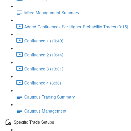
Micro Management Summary
Added Confluences For Higher Probability Trades (3:15)
Confluence 1 (10:49)
Confluence 2 (10:44)
Confluence 3 (13:01)
Confluence 4 (6:36)
Cautious Trading Summary
Cautious Management
Specific Trade Setups