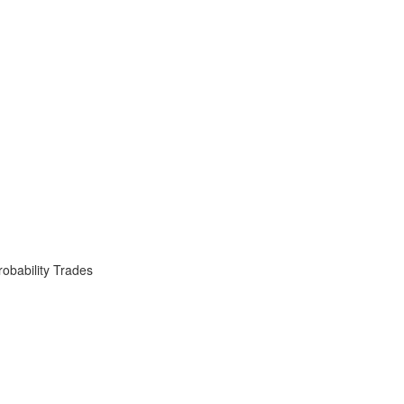
obability Trades