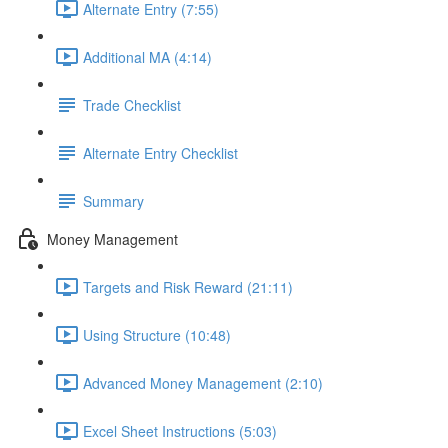
Alternate Entry (7:55)
Additional MA (4:14)
Trade Checklist
Alternate Entry Checklist
Summary
Money Management
Targets and Risk Reward (21:11)
Using Structure (10:48)
Advanced Money Management (2:10)
Excel Sheet Instructions (5:03)