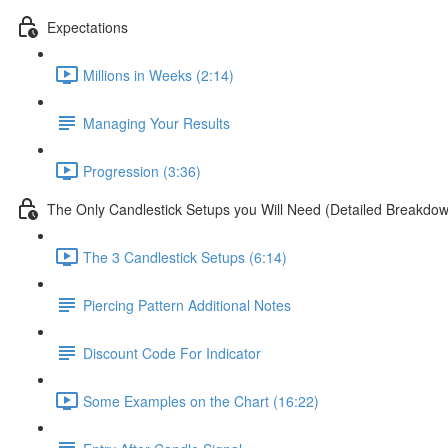
Expectations
Millions in Weeks (2:14)
Managing Your Results
Progression (3:36)
The Only Candlestick Setups you Will Need (Detailed Breakdo
The 3 Candlestick Setups (6:14)
Piercing Pattern Additional Notes
Discount Code For Indicator
Some Examples on the Chart (16:22)