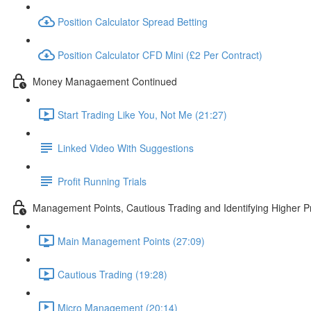
Position Calculator Spread Betting
Position Calculator CFD Mini (£2 Per Contract)
Money Managaement Continued
Start Trading Like You, Not Me (21:27)
Linked Video With Suggestions
Profit Running Trials
Management Points, Cautious Trading and Identifying Higher Pr
Main Management Points (27:09)
Cautious Trading (19:28)
Micro Management (20:14)