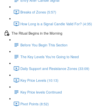
Entry After Candle Signal
Breaks of Zones (5:57)
How Long is a Signal Candle Valid For? (4:35)
The Ritual Begins in the Morning
Before You Begin This Section
The Key Levels You're Going to Need
Daily Support and Resistance Zones (33:09)
Key Price Levels (10:13)
Key Price levels Continued
Pivot Points (8:52)