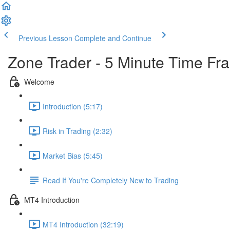
Previous Lesson
Complete and Continue
Zone Trader - 5 Minute Time Fr
Welcome
Introduction (5:17)
Risk in Trading (2:32)
Market Bias (5:45)
Read If You're Completely New to Trading
MT4 Introduction
MT4 Introduction (32:19)