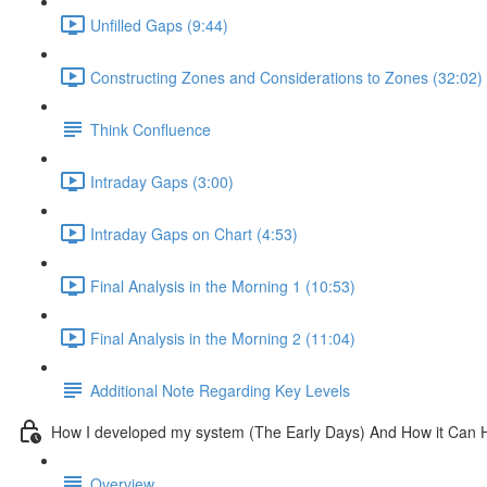
Unfilled Gaps (9:44)
Constructing Zones and Considerations to Zones (32:02)
Think Confluence
Intraday Gaps (3:00)
Intraday Gaps on Chart (4:53)
Final Analysis in the Morning 1 (10:53)
Final Analysis in the Morning 2 (11:04)
Additional Note Regarding Key Levels
How I developed my system (The Early Days) And How it Can 
Overview