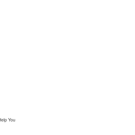
Help You