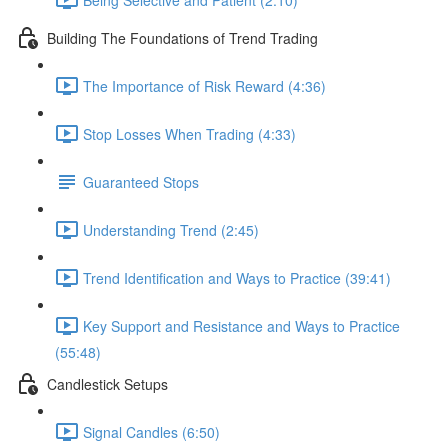
Building The Foundations of Trend Trading
The Importance of Risk Reward (4:36)
Stop Losses When Trading (4:33)
Guaranteed Stops
Understanding Trend (2:45)
Trend Identification and Ways to Practice (39:41)
Key Support and Resistance and Ways to Practice
(55:48)
Candlestick Setups
Signal Candles (6:50)