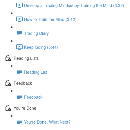
Develop a Trading Mindset by Training the Mind (3:32)
How to Train the Mind (3:12)
Trading Diary
Keep Going (5:44)
Reading Lists
Reading List
Feedback
Feedback
You're Done
You're Done. What Next?