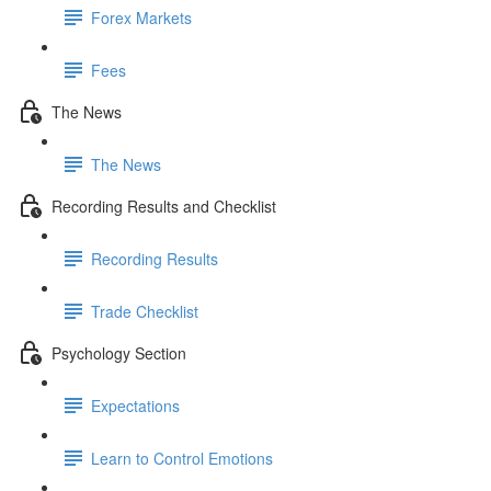
Forex Markets
Fees
The News
The News
Recording Results and Checklist
Recording Results
Trade Checklist
Psychology Section
Expectations
Learn to Control Emotions