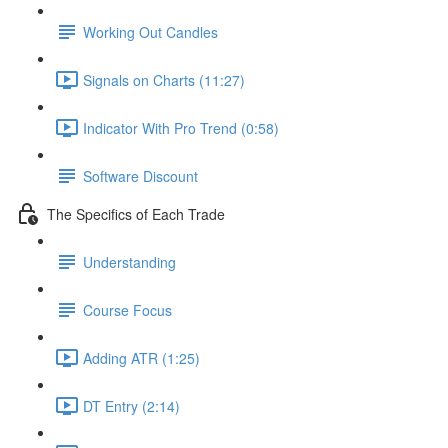
Working Out Candles
Signals on Charts (11:27)
Indicator With Pro Trend (0:58)
Software Discount
The Specifics of Each Trade
Understanding
Course Focus
Adding ATR (1:25)
DT Entry (2:14)