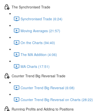
The Synchronised Trade
Synchronised Trade (6:24)
Moving Averages (21:57)
On the Charts (94:40)
The MA Addition (4:06)
MA Charts (17:51)
Counter Trend Big Reversal Trade
Counter Trend Big Reversal (6:08)
Counter Trend Big Reversal on Charts (28:22)
Running Profits and Adding to Positions