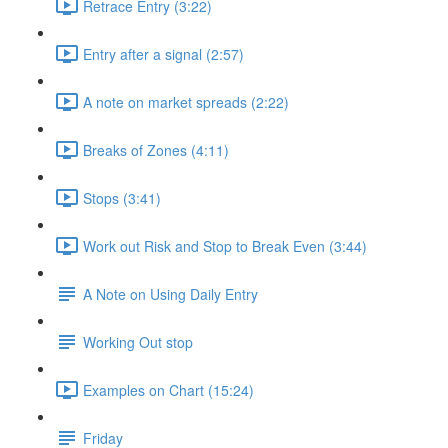
Retrace Entry (3:22)
Entry after a signal (2:57)
A note on market spreads (2:22)
Breaks of Zones (4:11)
Stops (3:41)
Work out Risk and Stop to Break Even (3:44)
A Note on Using Daily Entry
Working Out stop
Examples on Chart (15:24)
Friday