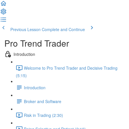
Previous Lesson
Complete and Continue
Pro Trend Trader
Introduction
Welcome to Pro Trend Trader and Decisive Trading
(5:15)
Introduction
Broker and Software
Risk in Trading (2:30)
Being Selective and Patient (2:10)