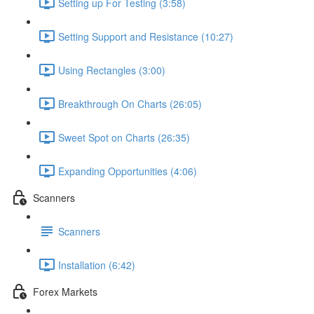
Setting up For Testing (3:58)
Setting Support and Resistance (10:27)
Using Rectangles (3:00)
Breakthrough On Charts (26:05)
Sweet Spot on Charts (26:35)
Expanding Opportunities (4:06)
Scanners
Scanners
Installation (6:42)
Forex Markets