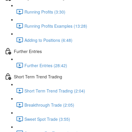
Running Profits (3:30)
Running Profits Examples (13:28)
Adding to Positions (6:48)
Further Entries
Further Entries (28:42)
Short Term Trend Trading
Short Term Trend Trading (2:04)
Breakthrough Trade (2:05)
Sweet Spot Trade (3:55)