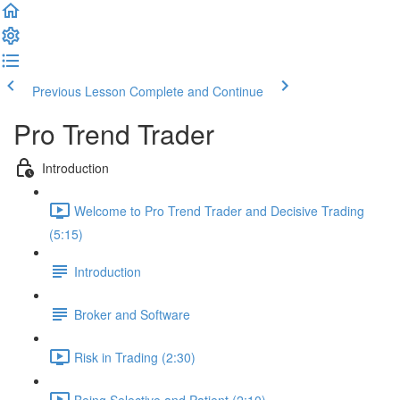
Previous Lesson
Complete and Continue
Pro Trend Trader
Introduction
Welcome to Pro Trend Trader and Decisive Trading
(5:15)
Introduction
Broker and Software
Risk in Trading (2:30)
Being Selective and Patient (2:10)