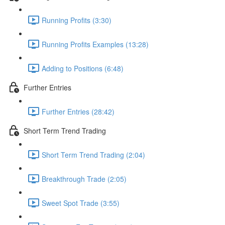
Running Profits (3:30)
Running Profits Examples (13:28)
Adding to Positions (6:48)
Further Entries
Further Entries (28:42)
Short Term Trend Trading
Short Term Trend Trading (2:04)
Breakthrough Trade (2:05)
Sweet Spot Trade (3:55)