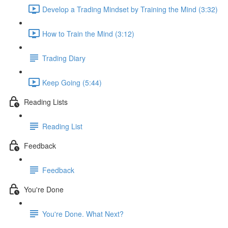
Develop a Trading Mindset by Training the Mind (3:32)
How to Train the Mind (3:12)
Trading Diary
Keep Going (5:44)
Reading Lists
Reading List
Feedback
Feedback
You're Done
You're Done. What Next?