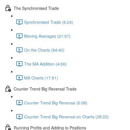
The Synchronised Trade
Synchronised Trade (6:24)
Moving Averages (21:57)
On the Charts (94:40)
The MA Addition (4:06)
MA Charts (17:51)
Counter Trend Big Reversal Trade
Counter Trend Big Reversal (6:08)
Counter Trend Big Reversal on Charts (28:22)
Running Profits and Adding to Positions