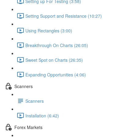
Setting up For Testing (3:58)
Setting Support and Resistance (10:27)
Using Rectangles (3:00)
Breakthrough On Charts (26:05)
Sweet Spot on Charts (26:35)
Expanding Opportunities (4:06)
Scanners
Scanners
Installation (6:42)
Forex Markets