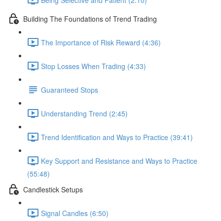
Building The Foundations of Trend Trading
The Importance of Risk Reward (4:36)
Stop Losses When Trading (4:33)
Guaranteed Stops
Understanding Trend (2:45)
Trend Identification and Ways to Practice (39:41)
Key Support and Resistance and Ways to Practice
(55:48)
Candlestick Setups
Signal Candles (6:50)