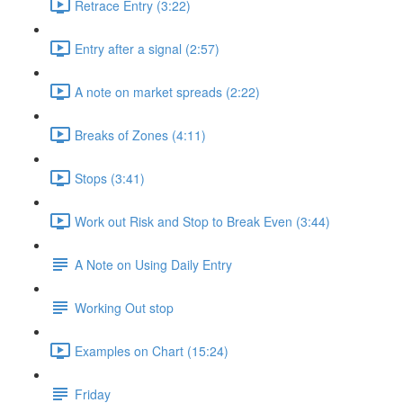
Retrace Entry (3:22)
Entry after a signal (2:57)
A note on market spreads (2:22)
Breaks of Zones (4:11)
Stops (3:41)
Work out Risk and Stop to Break Even (3:44)
A Note on Using Daily Entry
Working Out stop
Examples on Chart (15:24)
Friday