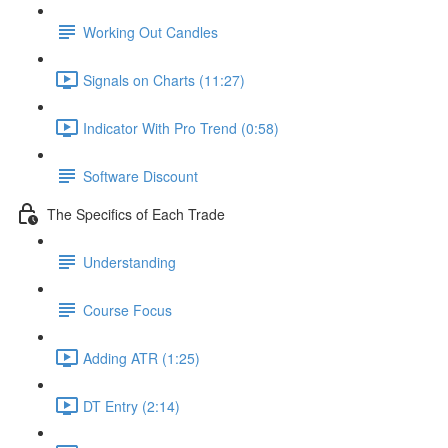
Working Out Candles
Signals on Charts (11:27)
Indicator With Pro Trend (0:58)
Software Discount
The Specifics of Each Trade
Understanding
Course Focus
Adding ATR (1:25)
DT Entry (2:14)