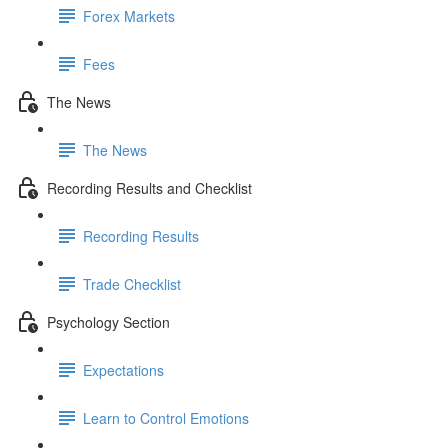
Forex Markets
Fees
The News
The News
Recording Results and Checklist
Recording Results
Trade Checklist
Psychology Section
Expectations
Learn to Control Emotions