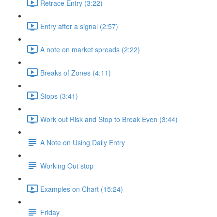
Retrace Entry (3:22)
Entry after a signal (2:57)
A note on market spreads (2:22)
Breaks of Zones (4:11)
Stops (3:41)
Work out Risk and Stop to Break Even (3:44)
A Note on Using Daily Entry
Working Out stop
Examples on Chart (15:24)
Friday