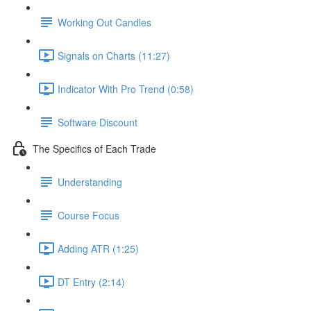
Working Out Candles
Signals on Charts (11:27)
Indicator With Pro Trend (0:58)
Software Discount
The Specifics of Each Trade
Understanding
Course Focus
Adding ATR (1:25)
DT Entry (2:14)