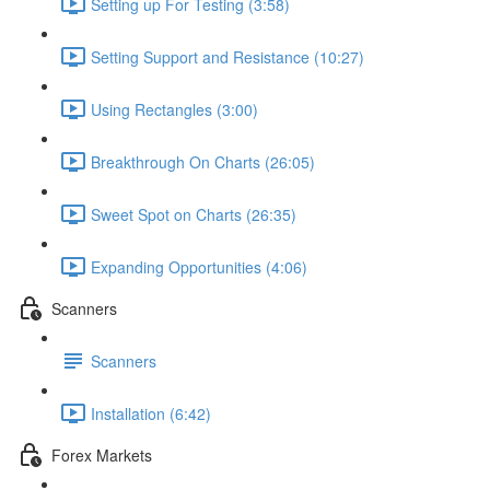
Setting up For Testing (3:58)
Setting Support and Resistance (10:27)
Using Rectangles (3:00)
Breakthrough On Charts (26:05)
Sweet Spot on Charts (26:35)
Expanding Opportunities (4:06)
Scanners
Scanners
Installation (6:42)
Forex Markets