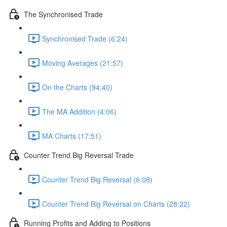
The Synchronised Trade
Synchronised Trade (6:24)
Moving Averages (21:57)
On the Charts (94:40)
The MA Addition (4:06)
MA Charts (17:51)
Counter Trend Big Reversal Trade
Counter Trend Big Reversal (6:08)
Counter Trend Big Reversal on Charts (28:22)
Running Profits and Adding to Positions