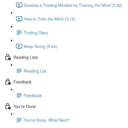
Develop a Trading Mindset by Training the Mind (3:32)
How to Train the Mind (3:12)
Trading Diary
Keep Going (5:44)
Reading Lists
Reading List
Feedback
Feedback
You're Done
You're Done. What Next?