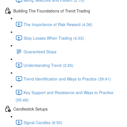
Building The Foundations of Trend Trading
The Importance of Risk Reward (4:36)
Stop Losses When Trading (4:33)
Guaranteed Stops
Understanding Trend (2:45)
Trend Identification and Ways to Practice (39:41)
Key Support and Resistance and Ways to Practice
(55:48)
Candlestick Setups
Signal Candles (6:50)