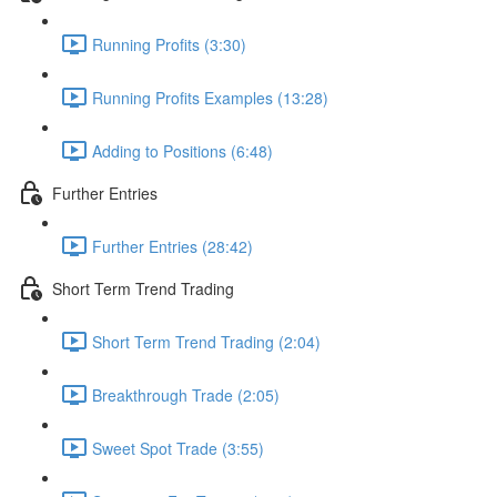
Running Profits (3:30)
Running Profits Examples (13:28)
Adding to Positions (6:48)
Further Entries
Further Entries (28:42)
Short Term Trend Trading
Short Term Trend Trading (2:04)
Breakthrough Trade (2:05)
Sweet Spot Trade (3:55)