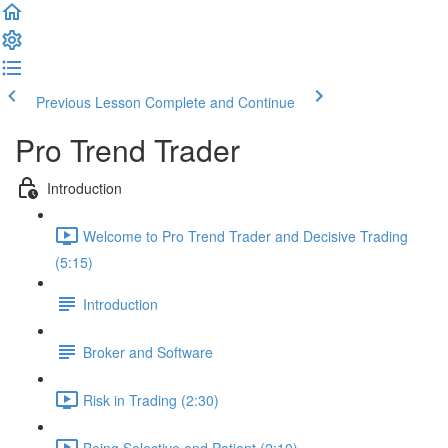
Previous Lesson
Complete and Continue
Pro Trend Trader
Introduction
Welcome to Pro Trend Trader and Decisive Trading
(5:15)
Introduction
Broker and Software
Risk in Trading (2:30)
Being Selective and Patient (2:10)