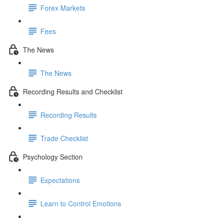
Forex Markets
Fees
The News
The News
Recording Results and Checklist
Recording Results
Trade Checklist
Psychology Section
Expectations
Learn to Control Emotions