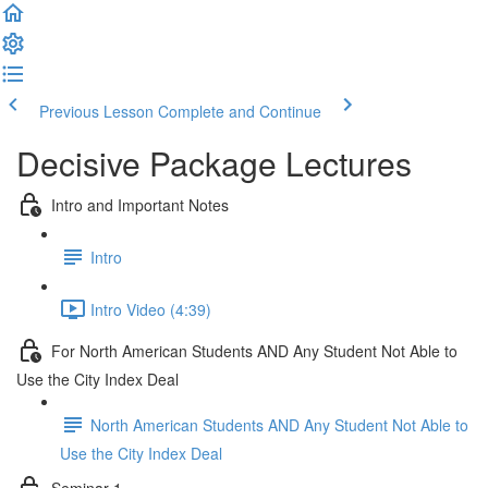
Previous Lesson
Complete and Continue
Decisive Package Lectures
Intro and Important Notes
Intro
Intro Video (4:39)
For North American Students AND Any Student Not Able to
Use the City Index Deal
North American Students AND Any Student Not Able to
Use the City Index Deal
Seminar 1