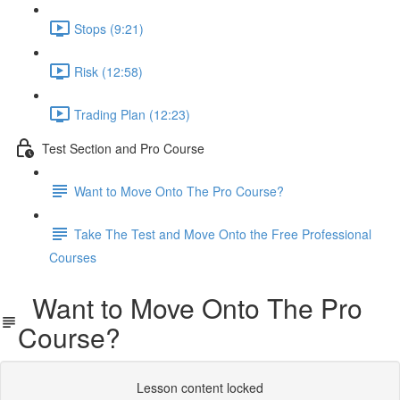
Stops (9:21)
Risk (12:58)
Trading Plan (12:23)
Test Section and Pro Course
Want to Move Onto The Pro Course?
Take The Test and Move Onto the Free Professional
Courses
Want to Move Onto The Pro
Course?
Lesson content locked