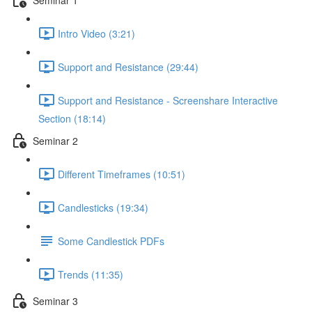
Intro Video (3:21)
Support and Resistance (29:44)
Support and Resistance - Screenshare Interactive
Section (18:14)
Seminar 2
Different Timeframes (10:51)
Candlesticks (19:34)
Some Candlestick PDFs
Trends (11:35)
Seminar 3