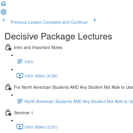
Previous Lesson
Complete and Continue
Decisive Package Lectures
Intro and Important Notes
Intro
Intro Video (4:39)
For North American Students AND Any Student Not Able to Use 
North American Students AND Any Student Not Able to Us
Seminar 1
Intro Video (3:21)