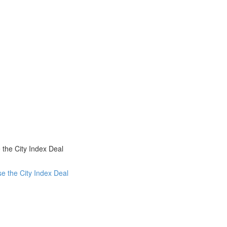
the City Index Deal
e the City Index Deal