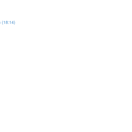
 (18:14)