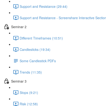
Support and Resistance (29:44)
Support and Resistance - Screenshare Interactive Section
Seminar 2
Different Timeframes (10:51)
Candlesticks (19:34)
Some Candlestick PDFs
Trends (11:35)
Seminar 3
Stops (9:21)
Risk (12:58)