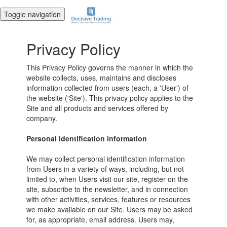
Toggle navigation
Privacy Policy
This Privacy Policy governs the manner in which the
website collects, uses, maintains and discloses
information collected from users (each, a 'User') of
the website ('Site'). This privacy policy applies to the
Site and all products and services offered by
company.
Personal identification information
We may collect personal identification information
from Users in a variety of ways, including, but not
limited to, when Users visit our site, register on the
site, subscribe to the newsletter, and in connection
with other activities, services, features or resources
we make available on our Site. Users may be asked
for, as appropriate, email address. Users may,