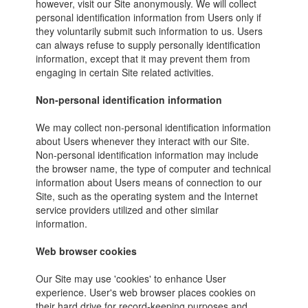
however, visit our Site anonymously. We will collect
personal identification information from Users only if
they voluntarily submit such information to us. Users
can always refuse to supply personally identification
information, except that it may prevent them from
engaging in certain Site related activities.
Non-personal identification information
We may collect non-personal identification information
about Users whenever they interact with our Site.
Non-personal identification information may include
the browser name, the type of computer and technical
information about Users means of connection to our
Site, such as the operating system and the Internet
service providers utilized and other similar
information.
Web browser cookies
Our Site may use 'cookies' to enhance User
experience. User's web browser places cookies on
their hard drive for record-keeping purposes and