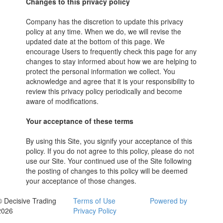
Changes to this privacy policy
Company has the discretion to update this privacy
policy at any time. When we do, we will revise the
updated date at the bottom of this page. We
encourage Users to frequently check this page for any
changes to stay informed about how we are helping to
protect the personal information we collect. You
acknowledge and agree that it is your responsibility to
review this privacy policy periodically and become
aware of modifications.
Your acceptance of these terms
By using this Site, you signify your acceptance of this
policy. If you do not agree to this policy, please do not
use our Site. Your continued use of the Site following
the posting of changes to this policy will be deemed
your acceptance of those changes.
© Decisive Trading
Terms of Use
Powered by
2026
Privacy Policy