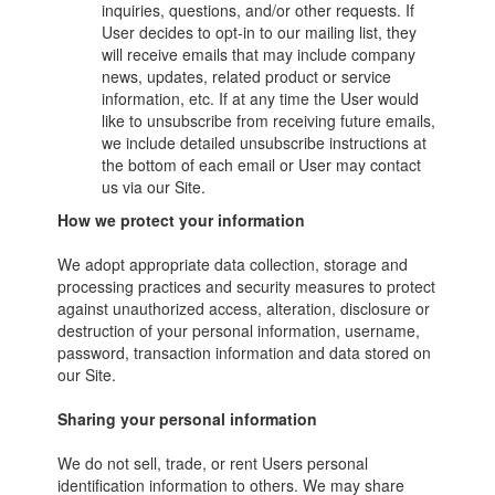
inquiries, questions, and/or other requests. If
User decides to opt-in to our mailing list, they
will receive emails that may include company
news, updates, related product or service
information, etc. If at any time the User would
like to unsubscribe from receiving future emails,
we include detailed unsubscribe instructions at
the bottom of each email or User may contact
us via our Site.
How we protect your information
We adopt appropriate data collection, storage and
processing practices and security measures to protect
against unauthorized access, alteration, disclosure or
destruction of your personal information, username,
password, transaction information and data stored on
our Site.
Sharing your personal information
We do not sell, trade, or rent Users personal
identification information to others. We may share