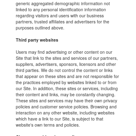
generic aggregated demographic information not
linked to any personal identification information
regarding visitors and users with our business
partners, trusted affiliates and advertisers for the
purposes outlined above.
Third party websites
Users may find advertising or other content on our
Site that link to the sites and services of our partners,
suppliers, advertisers, sponsors, licensors and other
third parties. We do not control the content or links
that appear on these sites and are not responsible for
the practices employed by websites linked to or from
our Site. In addition, these sites or services, including
their content and links, may be constantly changing.
These sites and services may have their own privacy
policies and customer service policies. Browsing and
interaction on any other website, including websites
which have a link to our Site, is subject to that
website's own terms and policies.