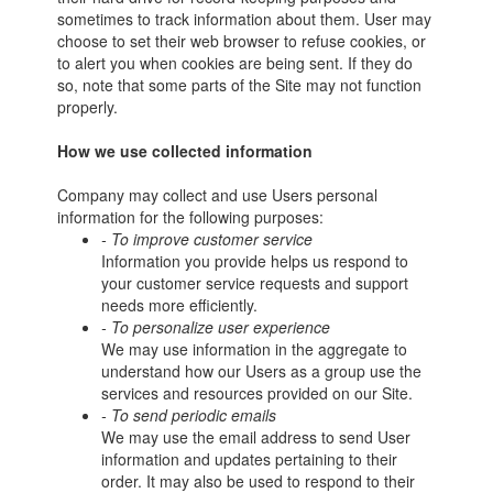
sometimes to track information about them. User may
choose to set their web browser to refuse cookies, or
to alert you when cookies are being sent. If they do
so, note that some parts of the Site may not function
properly.
How we use collected information
Company may collect and use Users personal
information for the following purposes:
- To improve customer service
Information you provide helps us respond to
your customer service requests and support
needs more efficiently.
- To personalize user experience
We may use information in the aggregate to
understand how our Users as a group use the
services and resources provided on our Site.
- To send periodic emails
We may use the email address to send User
information and updates pertaining to their
order. It may also be used to respond to their