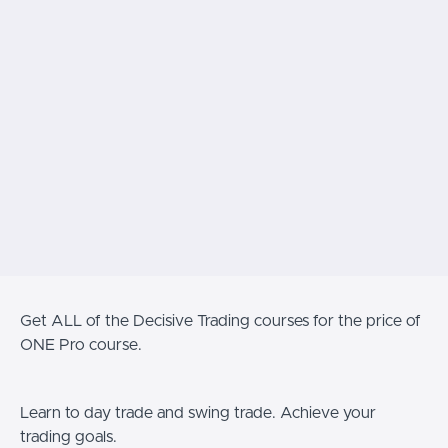
Get ALL of the Decisive Trading courses for the price of
ONE Pro course.
Learn to day trade and swing trade. Achieve your
trading goals.