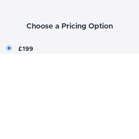
Choose a Pricing Option
£199
One-Time Purchase
Enroll now
Bundle Contents
Showcase courses and coaching in your Bundle.